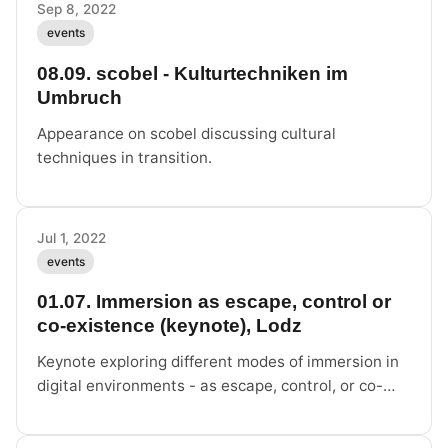
Sep 8, 2022
events
08.09. scobel - Kulturtechniken im
Umbruch
Appearance on scobel discussing cultural
techniques in transition.
Jul 1, 2022
events
01.07. Immersion as escape, control or
co-existence (keynote), Lodz
Keynote exploring different modes of immersion in
digital environments - as escape, control, or co-
existence.