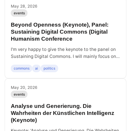
Klien, and MONOCOLOR. I take part in the closing
May 28, 2026
discussion.
events
Beyond Openness (Keynote), Panel:
Sustaining Digital Commons (Digital
Humanism Conference
I'm very happy to give the keynote to the panel on
Sustaining Digital Commons. I will mainly focus on
the threat posed by AI and what we might do about
commons
ai
politics
it. The first step to move beyond the simple
distinction between closed and openness. Today,
unrestricted openness has turned into openness to
May 20, 2026
extraction and openness to pollution.
events
Analyse und Generierung. Die
Wahrheiten der Künstlichen Intelligenz
(Keynote)
Keynote: 'Analyse und Generierung. Die Wahrheiten