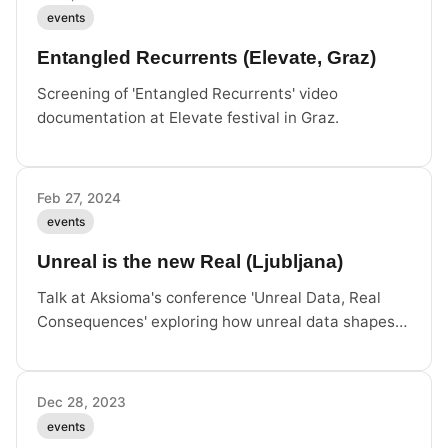
events
Entangled Recurrents (Elevate, Graz)
Screening of 'Entangled Recurrents' video
documentation at Elevate festival in Graz.
Feb 27, 2024
events
Unreal is the new Real (Ljubljana)
Talk at Aksioma's conference 'Unreal Data, Real
Consequences' exploring how unreal data shapes
reality.
Dec 28, 2023
events