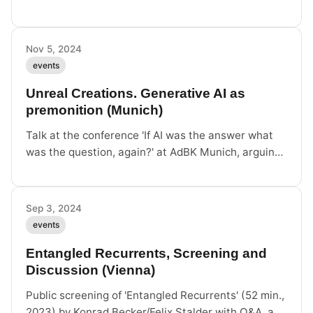
Encounters in Temporality', Zurich/Hong Kong, live
and remote.
Nov 5, 2024
events
Unreal Creations. Generative AI as
premonition (Munich)
Talk at the conference 'If AI was the answer what
was the question, again?' at AdBK Munich, arguing
that generative AI produces 'unreal data' —
premonitions of worlds to come.
Sep 3, 2024
events
Entangled Recurrents, Screening and
Discussion (Vienna)
Public screening of 'Entangled Recurrents' (52 min.,
2023) by Konrad Becker/Felix Stalder with Q&A, as