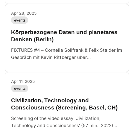
intergalactic yearning.
Apr 28, 2025
events
Körperbezogene Daten und planetares
Denken (Berlin)
FIXTURES #4 – Cornelia Sollfrank & Felix Stalder im
Gespräch mit Kevin Rittberger über
körperbezogene Datenpraxis und planetares
Denken, anlässlich des neuen Buches bei Sternberg
Press.
Apr 11, 2025
events
Civilization, Technology and
Consciousness (Screening, Basel, CH)
Screening of the video essay 'Civilization,
Technology and Consciousness' (57 min., 2022)
featuring Peter Lamborn Wilson's last interview,