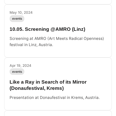
May 10, 2024
events
10.05. Screening @AMRO (Linz)
Screening at AMRO (Art Meets Radical Openness)
festival in Linz, Austria.
Apr 19, 2024
events
Like a Ray in Search of its Mirror
(Donaufestival, Krems)
Presentation at Donaufestival in Krems, Austria.