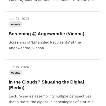
part of the 3rd ACM Europe Digital Humanism
Summer School.
Jun 24, 2024
events
Screening @ Angewandte (Vienna)
Screening of 'Entangled Recurrents' at the
Angewandte, Vienna.
Jun 18, 2024
events
In the Clouds? Situating the Digital
(Berlin)
Lecture series assembling multiple perspectives
that situate 'the digital' in genealogies of statistics,