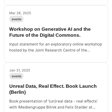
followed by cocktails and exchange with Felix
Stalder.
Mar 28, 2025
events
Workshop on Generative AI and the
Future of the Digital Commons.
Input statement for an exploratory online workshop
hosted by the Joint Research Centre of the
European Commission on generative AI and the
digital commons.
Jan 31, 2025
events
Unreal Data, Real Effect. Book Launch
(Berlin)
Book presentation of '(un)real data - real effects'
with !Mediengruppe Bitnik and Felix Stalder at