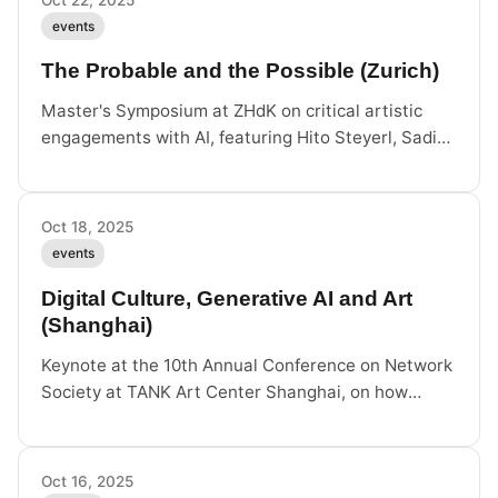
events
The Probable and the Possible (Zurich)
Master's Symposium at ZHdK on critical artistic
engagements with AI, featuring Hito Steyerl, Sadie
Plant, Cemile Sahin and others. October 22–23,
Zurich.
Oct 18, 2025
events
Digital Culture, Generative AI and Art
(Shanghai)
Keynote at the 10th Annual Conference on Network
Society at TANK Art Center Shanghai, on how
generative AI transforms digital culture from
signification to action.
Oct 16, 2025