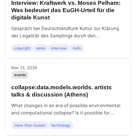
Interview: Kraftwerk vs. Moses Pelham:
Was bedeutet das EuGH-Urteil für die
digitale Kunst
Gespräch bei Deutschlandfunk Kultur zur Klärung
der Legalität des Samplings durch den
Europäischen Gerichtshof.
copyright
remix
interview
radio
Mar 13, 2026
events
collapse:data.models.worlds. artists
talks & discussion (Athens)
What changes in an era of possible environmental
and computational collapse? Is it possible for
infrastructural and ecological systems to sustain
more-than-human
technology
one another, and assist in restoring environmental
and social balance? With Latent Community, Maria