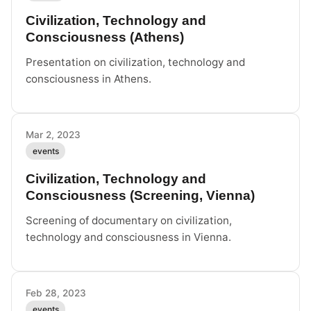
Civilization, Technology and
Consciousness (Athens)
Presentation on civilization, technology and
consciousness in Athens.
Mar 2, 2023
events
Civilization, Technology and
Consciousness (Screening, Vienna)
Screening of documentary on civilization,
technology and consciousness in Vienna.
Feb 28, 2023
events