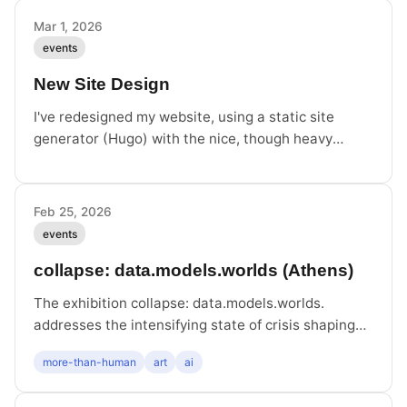
Mavropoulou and myself.
Mar 1, 2026
events
New Site Design
I've redesigned my website, using a static site
generator (Hugo) with the nice, though heavy
adapted, theme Theme Deck. Hope you like it.
Feb 25, 2026
events
collapse: data.models.worlds (Athens)
The exhibition collapse: data.models.worlds.
addresses the intensifying state of crisis shaping
the contemporary world, examining the role of
more-than-human
art
ai
technology within it. Happy to have Infrastructure
of a Migratory Bird included.