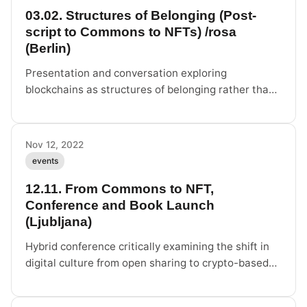
03.02. Structures of Belonging (Post-
script to Commons to NFTs) /rosa
(Berlin)
Presentation and conversation exploring
blockchains as structures of belonging rather than
property-oriented infrastructure at /rosa Berlin.
Nov 12, 2022
events
12.11. From Commons to NFT,
Conference and Book Launch
(Ljubljana)
Hybrid conference critically examining the shift in
digital culture from open sharing to crypto-based
forms of ownership.