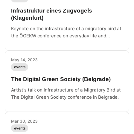
Infrastruktur eines Zugvogels
(Klagenfurt)
Keynote on the infrastructure of a migratory bird at
the ÖGEKW conference on everyday life and
cultures of digitality.
May 14, 2023
events
The Digital Green Society (Belgrade)
Artist's talk on Infrastructure of a Migratory Bird at
The Digital Green Society conference in Belgrade.
Mar 30, 2023
events