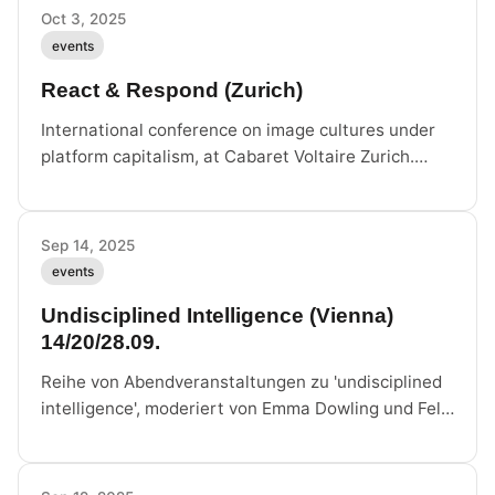
Oct 3, 2025
events
React & Respond (Zurich)
International conference on image cultures under
platform capitalism, at Cabaret Voltaire Zurich.
Felix Stalder on panel 'Patterns of Automation' with
Ranjodh Singh Dhaliwal and Tiziana Terranova.
Sep 14, 2025
events
Undisciplined Intelligence (Vienna)
14/20/28.09.
Reihe von Abendveranstaltungen zu 'undisciplined
intelligence', moderiert von Emma Dowling und Felix
Stalder, im Rahmen von Future of Demonstrations /
Hothouse, Atelier Augarten Wien.