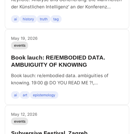
der Künstlichen Intelligenz' an der Konferenz
_Schreibt KI Geschichte? Künstliche Intelligenz in
ai
history
truth
tag
der historisch-politischen Bildung_ an der Gedenk-
und Bildungsstätte Haus der Wannsee-Konferenz
May 19, 2026
events
Book lauch: RE/EMBODIED DATA.
AMBUIGUITY OF KNOWING
Book lauch: re/embodied data. ambiguities of
knowing. 19:00 @ DO YOU READ ME ?!,
Auguststraße 28, 10117 Berlin
ai
art
epistemology
May 12, 2026
events
Subversive Festival, Zagreb