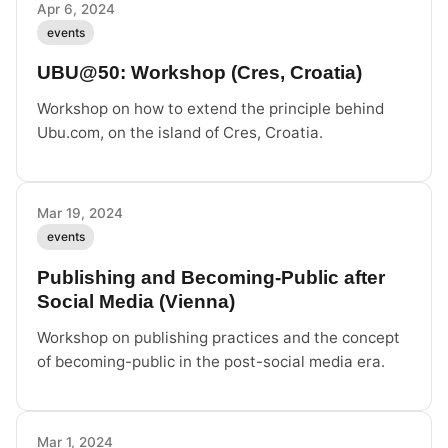
Apr 6, 2024
events
UBU@50: Workshop (Cres, Croatia)
Workshop on how to extend the principle behind
Ubu.com, on the island of Cres, Croatia.
Mar 19, 2024
events
Publishing and Becoming-Public after
Social Media (Vienna)
Workshop on publishing practices and the concept
of becoming-public in the post-social media era.
Mar 1, 2024