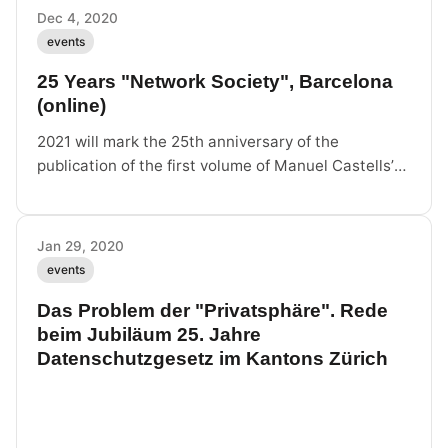
Dec 4, 2020
events
25 Years "Network Society", Barcelona
(online)
2021 will mark the 25th anniversary of the
publication of the first volume of Manuel Castells’
Trilogy. It is time to revisit the trilogy and explore
the relevance of Castells’
Jan 29, 2020
events
Das Problem der "Privatsphäre". Rede
beim Jubiläum 25. Jahre
Datenschutzgesetz im Kantons Zürich