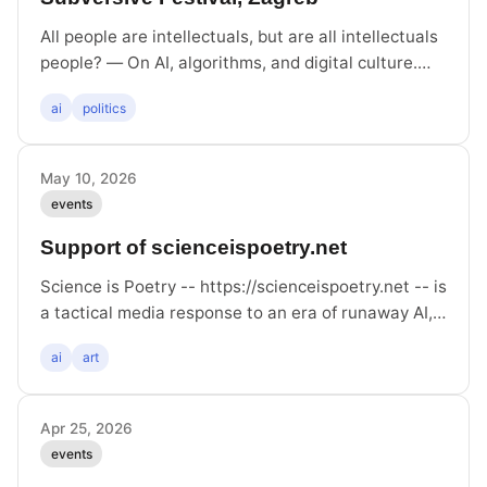
All people are intellectuals, but are all intellectuals
people? — On AI, algorithms, and digital culture.
Discussion with Hito Steyerl, Paolo Caffoni, Felix
ai
politics
Stalder, Vanja Subotić, mod. Boris Buden
May 10, 2026
events
Support of scienceispoetry.net
Science is Poetry -- https://scienceispoetry.net -- is
a tactical media response to an era of runaway AI,
whose webcrawlers are non-consensually scraping
ai
art
human-made content for use in training their
models. Concerned creators can use the project to
protect their content by linking to it somewhere in
Apr 25, 2026
the landing page of their wiki, website or blog. This
events
is what this post is doing.