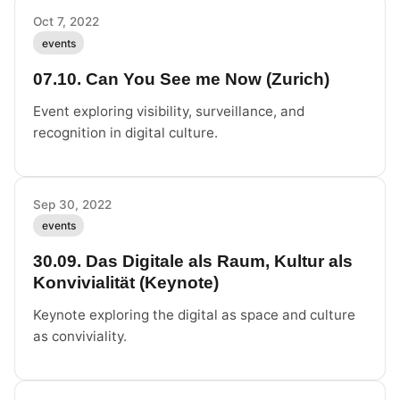
Oct 7, 2022
events
07.10. Can You See me Now (Zurich)
Event exploring visibility, surveillance, and
recognition in digital culture.
Sep 30, 2022
events
30.09. Das Digitale als Raum, Kultur als
Konvivialität (Keynote)
Keynote exploring the digital as space and culture
as conviviality.