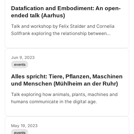
Datafication and Embodiment: An open-
ended talk (Aarhus)
Talk and workshop by Felix Stalder and Cornelia
Sollfrank exploring the relationship between
datafication and embodiment through two research
projects.
Jun 9, 2023
events
Alles spricht: Tiere, Pflanzen, Maschinen
und Menschen (Mühlheim an der Ruhr)
Talk exploring how animals, plants, machines and
humans communicate in the digital age.
May 19, 2023
events