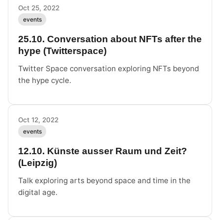
Oct 25, 2022
events
25.10. Conversation about NFTs after the
hype (Twitterspace)
Twitter Space conversation exploring NFTs beyond
the hype cycle.
Oct 12, 2022
events
12.10. Künste ausser Raum und Zeit?
(Leipzig)
Talk exploring arts beyond space and time in the
digital age.