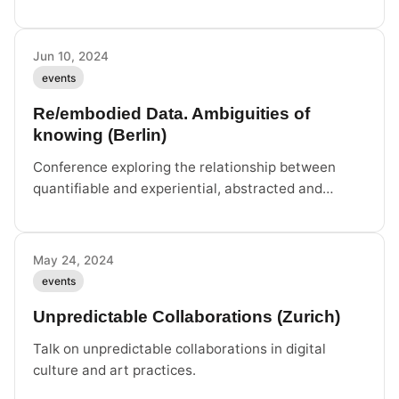
cybernetics, material infrastructures, and activist
struggles.
Jun 10, 2024
events
Re/embodied Data. Ambiguities of
knowing (Berlin)
Conference exploring the relationship between
quantifiable and experiential, abstracted and
embodied knowledges in the context of
comprehensive datafication.
May 24, 2024
events
Unpredictable Collaborations (Zurich)
Talk on unpredictable collaborations in digital
culture and art practices.