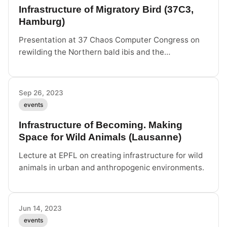
Infrastructure of Migratory Bird (37C3,
Hamburg)
Presentation at 37 Chaos Computer Congress on
rewilding the Northern bald ibis and the
infrastructure required to create wild animals in the
anthropocene.
Sep 26, 2023
events
Infrastructure of Becoming. Making
Space for Wild Animals (Lausanne)
Lecture at EPFL on creating infrastructure for wild
animals in urban and anthropogenic environments.
Jun 14, 2023
events