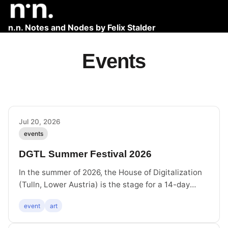
n.n. Notes and Nodes by Felix Stalder
Events
Jul 20, 2026
events
DGTL Summer Festival 2026
In the summer of 2026, the House of Digitalization
(Tulln, Lower Austria) is the stage for a 14-day
DGTL Summer Festival. At the heart of the DGTL
event
art
SUMMER media art festival is the exhibition
featuring works by Fanni Futterknecht, Volkmar