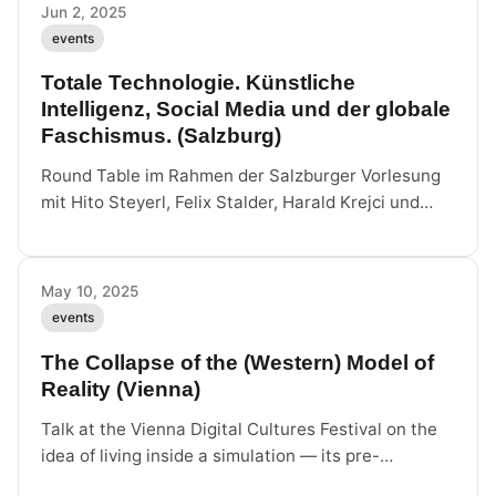
Vienna, June 11, 6 pm.
Jun 2, 2025
events
Totale Technologie. Künstliche
Intelligenz, Social Media und der globale
Faschismus. (Salzburg)
Round Table im Rahmen der Salzburger Vorlesung
mit Hito Steyerl, Felix Stalder, Harald Krejci und
Paul Feigelfeld über KI, Social Media und globalen
Faschismus.
May 10, 2025
events
The Collapse of the (Western) Model of
Reality (Vienna)
Talk at the Vienna Digital Cultures Festival on the
idea of living inside a simulation — its pre-
cybernetic origins, anti-democratic present and