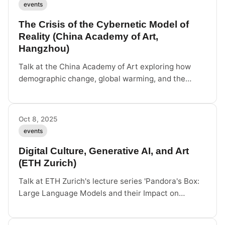
events
The Crisis of the Cybernetic Model of
Reality (China Academy of Art,
Hangzhou)
Talk at the China Academy of Art exploring how
demographic change, global warming, and the
energy transition undermine the cybernetic model
of reality, and how art can offer alternatives.
Oct 8, 2025
events
Digital Culture, Generative AI, and Art
(ETH Zurich)
Talk at ETH Zurich's lecture series 'Pandora's Box:
Large Language Models and their Impact on
Society', on generative AI as a cultural engine
rather than a camera.