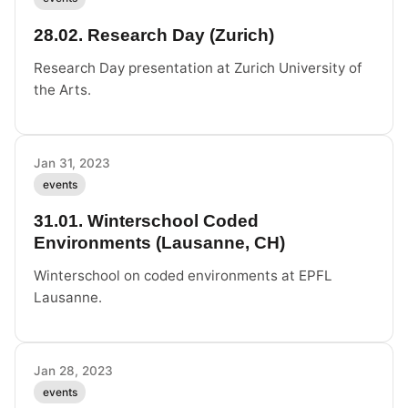
28.02. Research Day (Zurich)
Research Day presentation at Zurich University of
the Arts.
Jan 31, 2023
events
31.01. Winterschool Coded
Environments (Lausanne, CH)
Winterschool on coded environments at EPFL
Lausanne.
Jan 28, 2023
events