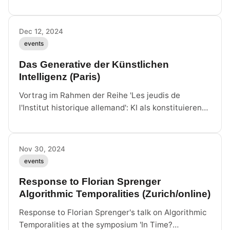
proqm, Berlin.
Dec 12, 2024
events
Das Generative der Künstlichen
Intelligenz (Paris)
Vortrag im Rahmen der Reihe 'Les jeudis de
l'Institut historique allemand': KI als konstituierende
Technologie statt bloßes
Repräsentationsinstrument.
Nov 30, 2024
events
Response to Florian Sprenger
Algorithmic Temporalities (Zurich/online)
Response to Florian Sprenger's talk on Algorithmic
Temporalities at the symposium 'In Time?