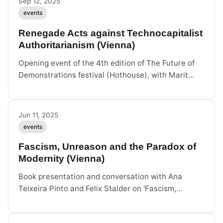
Sep 12, 2025
events
Renegade Acts against Technocapitalist
Authoritarianism (Vienna)
Opening event of the 4th edition of The Future of
Demonstrations festival (Hothouse), with Marit
Seyer, Marek Tuszynski, John Palmesino and Felix
Stalder. Atelier Augarten, Vienna.
Jun 11, 2025
events
Fascism, Unreason and the Paradox of
Modernity (Vienna)
Book presentation and conversation with Ana
Teixeira Pinto and Felix Stalder on 'Fascism,
Unreason and the Paradox of Modernity'
(Sternberg Press). University of Applied Arts