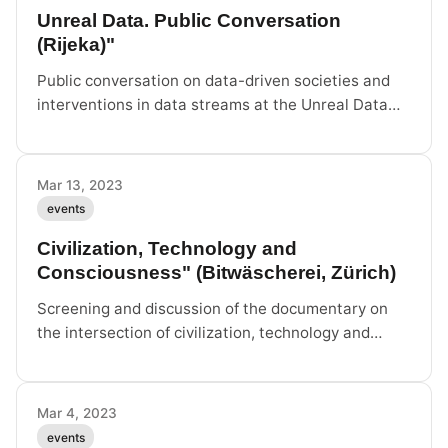
Unreal Data. Public Conversation
(Rijeka)"
Public conversation on data-driven societies and
interventions in data streams at the Unreal Data
exhibition in Rijeka.
Mar 13, 2023
events
Civilization, Technology and
Consciousness" (Bitwäscherei, Zürich)
Screening and discussion of the documentary on
the intersection of civilization, technology and
consciousness.
Mar 4, 2023
events