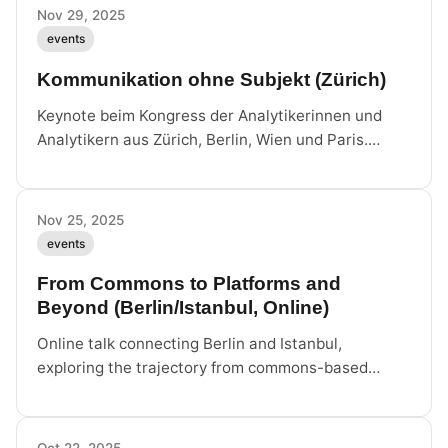
Nov 29, 2025
events
Kommunikation ohne Subjekt (Zürich)
Keynote beim Kongress der Analytikerinnen und
Analytikern aus Zürich, Berlin, Wien und Paris.
Volkshaus Zürich.
Nov 25, 2025
events
From Commons to Platforms and
Beyond (Berlin/Istanbul, Online)
Online talk connecting Berlin and Istanbul,
exploring the trajectory from commons-based
models to platform capitalism and what lies
beyond.
Oct 22, 2025