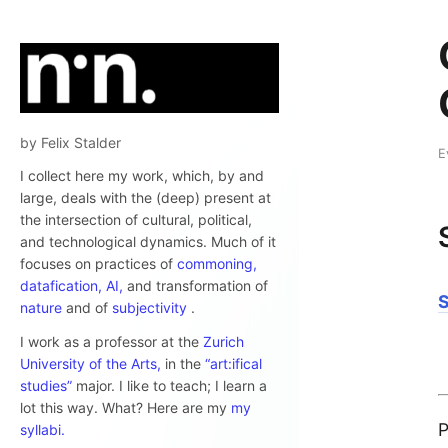
by Felix Stalder
E
I collect here my work, which, by and
large, deals with the (deep) present at
the intersection of cultural, political,
and technological dynamics. Much of it
focuses on practices of
commoning,
datafication,
AI,
and transformation of
nature
and of
subjectivity
.
I work as a professor at the
Zurich
University of the Arts,
in the
“art:ifical
studies”
major. I like to teach; I learn a
lot this way. What? Here are my
my
P
syllabi.