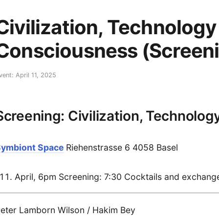
Civilization, Technology
Consciousness (Screeni
vent: April 11, 2025
Screening: Civilization, Technolo
Symbiont Space
Riehenstrasse 6 4058 Basel
April, 6pm Screening: 7:30 Cocktails and exchange 
eter Lamborn Wilson / Hakim Bey