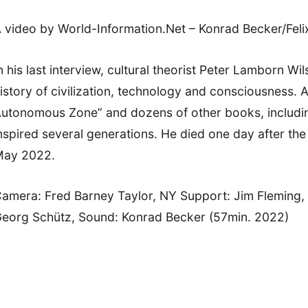
 video by World-Information.Net – Konrad Becker/Feli
n his last interview, cultural theorist Peter Lamborn W
istory of civilization, technology and consciousness.
utonomous Zone” and dozens of other books, including t
nspired several generations. He died one day after the l
ay 2022.
amera: Fred Barney Taylor, NY Support: Jim Fleming
eorg Schütz, Sound: Konrad Becker (57min. 2022)