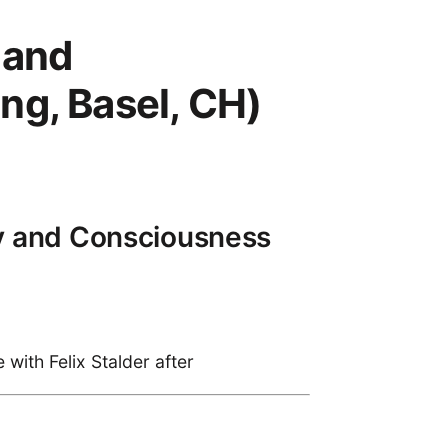
 and
ng, Basel, CH)
gy and Consciousness
with Felix Stalder after