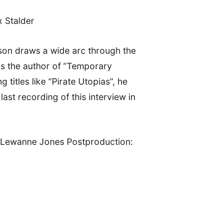
x Stalder
ilson draws a wide arc through the
 As the author of “Temporary
itles like “Pirate Utopias”, he
ast recording of this interview in
, Lewanne Jones Postproduction: