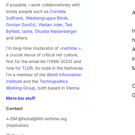
If possible, I work collaboratively with
lovely people such as
Cornelia
A
Sollfrank,
!Mediengruppe Bitnik,
Gordan Savičić,
Vladan Joler,
Ted
I
Byfield,
tante,
Shusha Niederberger
and others.
h
I’m long-time moderator of <
nettime
>,
A
a crucial nexus of critical net culture,
i
first for the email list (1998-2023) and
M
now for
TLDR,
its node in the fediverse.
I’m a member of the
World Information
Institute
and the
Technopolitics
C
Working Group,
both based in Vienna.
G
More bio stuff
Contact
⁂ DM @festal@tldr.nettime.org
(mastodon)