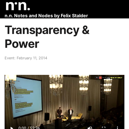
n.n. Notes and Nodes by Felix Stalder
Transparency &
Power
Event: February 11, 2014