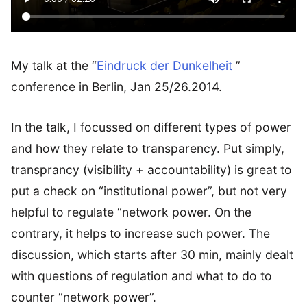
My talk at the “
Eindruck der Dunkelheit
”
conference in Berlin, Jan 25/26.2014.
In the talk, I focussed on different types of power
and how they relate to transparency. Put simply,
transprancy (visibility + accountability) is great to
put a check on “institutional power”, but not very
helpful to regulate “network power. On the
contrary, it helps to increase such power. The
discussion, which starts after 30 min, mainly dealt
with questions of regulation and what to do to
counter “network power”.