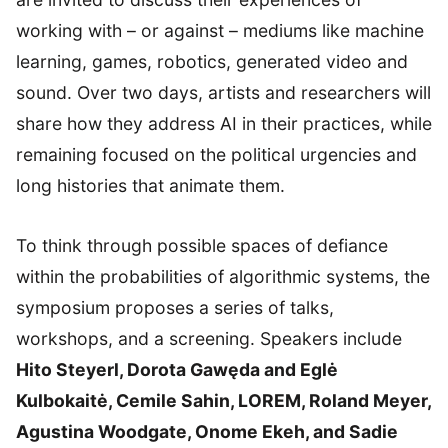
working with – or against – mediums like machine
learning, games, robotics, generated video and
sound. Over two days, artists and researchers will
share how they address AI in their practices, while
remaining focused on the political urgencies and
long histories that animate them.
To think through possible spaces of defiance
within the probabilities of algorithmic systems, the
symposium proposes a series of talks,
workshops, and a screening. Speakers include
Hito Steyerl, Dorota Gawęda and Eglė
Kulbokaitė, Cemile Sahin, LOREM, Roland Meyer,
Agustina Woodgate, Onome Ekeh, and Sadie