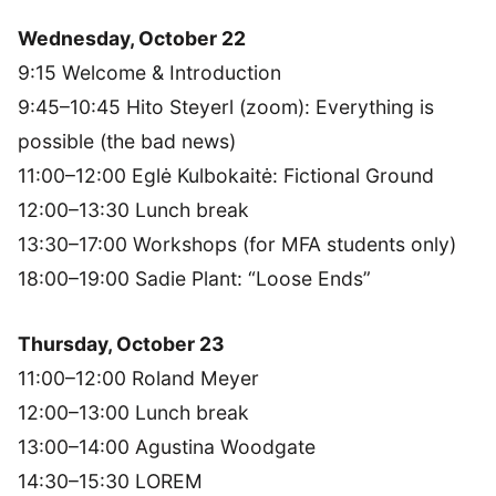
Wednesday, October 22
9:15 Welcome & Introduction
9:45–10:45 Hito Steyerl (zoom): Everything is
possible (the bad news)
11:00–12:00 Eglė Kulbokaitė: Fictional Ground
12:00–13:30 Lunch break
13:30–17:00 Workshops (for MFA students only)
18:00–19:00 Sadie Plant: “Loose Ends”
Thursday, October 23
11:00–12:00 Roland Meyer
12:00–13:00 Lunch break
13:00–14:00 Agustina Woodgate
14:30–15:30 LOREM