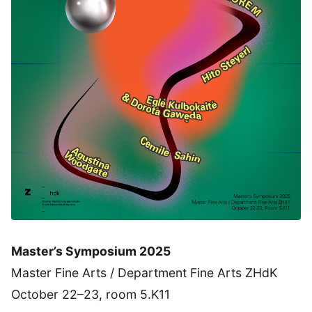
Master’s Symposium 2025
Master Fine Arts / Department Fine Arts ZHdK
October 22–23, room 5.K11