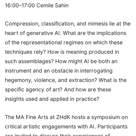
16:00–17:00 Cemile Sahin
Compression, classification, and mimesis lie at the
heart of generative AI. What are the implications
of the representational regimes on which these
techniques rely? How is meaning produced in
such assemblages? How might AI be both an
instrument and an obstacle in interrogating
hegemony, violence, and extraction? What is the
specific agency of art? And how are these
insights used and applied in practice?
The MA Fine Arts at ZHdK hosts a symposium on
critical artistic engagements with AI. Participants
are invited to discuss their experiences of