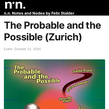
n.n. Notes and Nodes by Felix Stalder
The Probable and the
Possible (Zurich)
Event: October 22, 2025