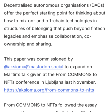
Decentralised autonomous organisations (DAOs)
offer the perfect starting point for thinking about
how to mix on- and off-chain technologies in
structures of belonging that push beyond fintech
legacies and emphasise collaboration, co-
ownership and sharing.
This paper was commissioned by
@aksioma@mastodon.social
to expand on
Martin’s talk given at the From COMMONS to
NFTs conference in Ljubljana last November.
https://aksioma.org/from-commons-to-nfts
From COMMONS to NFTs followed the essay