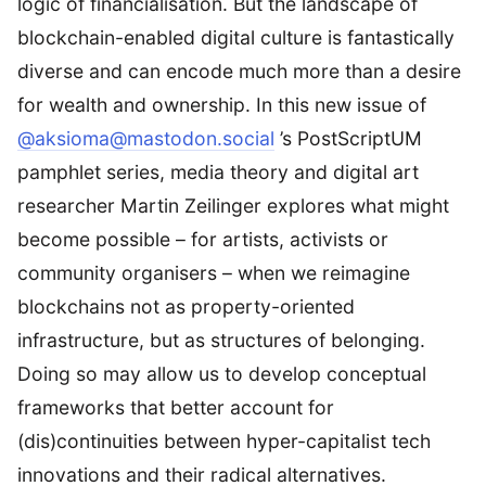
logic of financialisation. But the landscape of
blockchain-enabled digital culture is fantastically
diverse and can encode much more than a desire
for wealth and ownership. In this new issue of
@aksioma@mastodon.social
’s PostScriptUM
pamphlet series, media theory and digital art
researcher Martin Zeilinger explores what might
become possible – for artists, activists or
community organisers – when we reimagine
blockchains not as property-oriented
infrastructure, but as structures of belonging.
Doing so may allow us to develop conceptual
frameworks that better account for
(dis)continuities between hyper-capitalist tech
innovations and their radical alternatives.