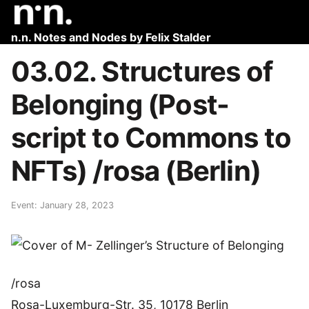
n.n. Notes and Nodes by Felix Stalder
03.02. Structures of
Belonging (Post-
script to Commons to
NFTs) /rosa (Berlin)
Event: January 28, 2023
/rosa
Rosa-Luxemburg-Str. 35, 10178 Berlin