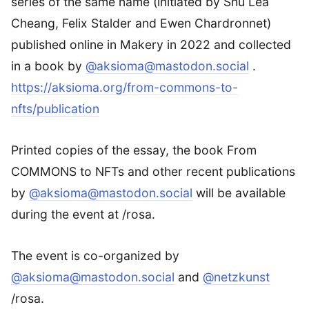
series of the same name (initiated by Shu Lea
Cheang, Felix Stalder and Ewen Chardronnet)
published online in Makery in 2022 and collected
in a book by
@aksioma@mastodon.social
.
https://aksioma.org/from-commons-to-
nfts/publication
Printed copies of the essay, the book From
COMMONS to NFTs and other recent publications
by
@aksioma@mastodon.social
will be available
during the event at /rosa.
The event is co-organized by
@aksioma@mastodon.social
and
@netzkunst
/rosa.