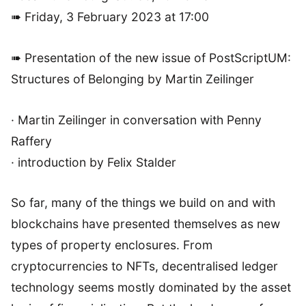
➠ Friday, 3 February 2023 at 17:00
➠ Presentation of the new issue of PostScriptUM:
Structures of Belonging by Martin Zeilinger
· Martin Zeilinger in conversation with Penny
Raffery
· introduction by Felix Stalder
So far, many of the things we build on and with
blockchains have presented themselves as new
types of property enclosures. From
cryptocurrencies to NFTs, decentralised ledger
technology seems mostly dominated by the asset