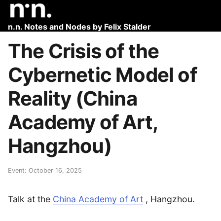
n.n. Notes and Nodes by Felix Stalder
The Crisis of the
Cybernetic Model of
Reality (China
Academy of Art,
Hangzhou)
Event: October 16, 2025
Talk at the
China Academy of Art
, Hangzhou.