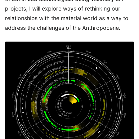
projects, I will explore ways of rethinking our
relationships with the material world as a way to
address the challenges of the Anthropocene.