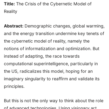
Title:
The Crisis of the Cybernetic Model of
Reality
Abstract:
Demographic changes, global warming,
and the energy transition undermine key tenets of
the cybernetic model of reality, namely the
notions of informatization and optimization. But
instead of adapting, the race towards
computational superintelligence, particularly in
the US, radicalizes this model, hoping for an
imaginary singularity to reaffirm and validate its
principles.
But this is not the only way to think about the role
of advanced technologies. Using visionary art