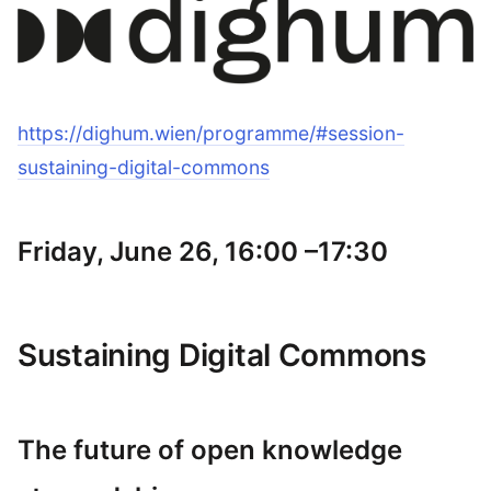
https://dighum.wien/programme/#session-
sustaining-digital-commons
Friday, June 26, 16:00 –17:30
Sustaining Digital Commons
The future of open knowledge