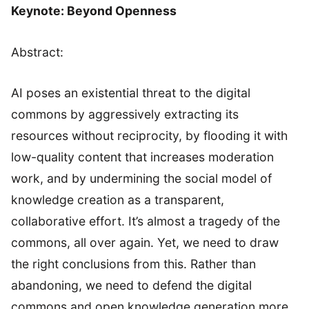
Keynote: Beyond Openness
Abstract:
AI poses an existential threat to the digital
commons by aggressively extracting its
resources without reciprocity, by flooding it with
low-quality content that increases moderation
work, and by undermining the social model of
knowledge creation as a transparent,
collaborative effort. It’s almost a tragedy of the
commons, all over again. Yet, we need to draw
the right conclusions from this. Rather than
abandoning, we need to defend the digital
commons and open knowledge generation more