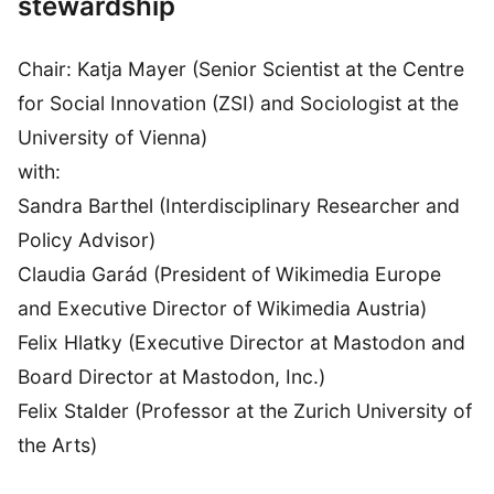
stewardship
Chair: Katja Mayer (Senior Scientist at the Centre
for Social Innovation (ZSI) and Sociologist at the
University of Vienna)
with:
Sandra Barthel (Interdisciplinary Researcher and
Policy Advisor)
Claudia Garád (President of Wikimedia Europe
and Executive Director of Wikimedia Austria)
Felix Hlatky (Executive Director at Mastodon and
Board Director at Mastodon, Inc.)
Felix Stalder (Professor at the Zurich University of
the Arts)