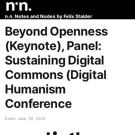
n.n. Notes and Nodes by Felix Stalder
Beyond Openness
(Keynote), Panel:
Sustaining Digital
Commons (Digital
Humanism
Conference
Event: June, 26, 2026