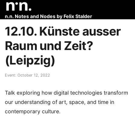
n.n. Notes and Nodes by Felix Stalder
12.10. Künste ausser
Raum und Zeit?
(Leipzig)
Event: October 12, 2022
Talk exploring how digital technologies transform
our understanding of art, space, and time in
contemporary culture.