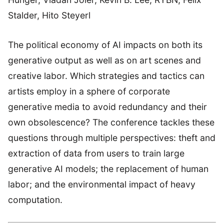
Stalder, Hito Steyerl
The political economy of AI impacts on both its
generative output as well as on art scenes and
creative labor. Which strategies and tactics can
artists employ in a sphere of corporate
generative media to avoid redundancy and their
own obsolescence? The conference tackles these
questions through multiple perspectives: theft and
extraction of data from users to train large
generative AI models; the replacement of human
labor; and the environmental impact of heavy
computation.