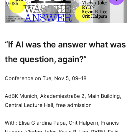
“If AI was the answer what was
the question, again?”
Conference on Tue, Nov 5, 09–18
AdBK Munich, Akademiestraße 2, Main Building,
Central Lecture Hall, free admission
With: Elisa Giardina Papa, Orit Halpern, Francis
Hunger, Vladan Joler, Kevin B. Lee, RYBN, Felix