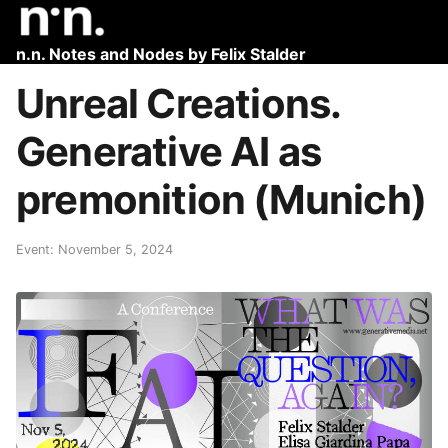
n.n. Notes and Nodes by Felix Stalder
Unreal Creations.
Generative AI as
premonition (Munich)
Event: November 5, 2024