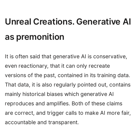
Unreal Creations. Generative AI
as premonition
It is often said that generative AI is conservative,
even reactionary, that it can only recreate
versions of the past, contained in its training data.
That data, it is also regularly pointed out, contains
mainly historical biases which generative AI
reproduces and amplifies. Both of these claims
are correct, and trigger calls to make AI more fair,
accountable and transparent.