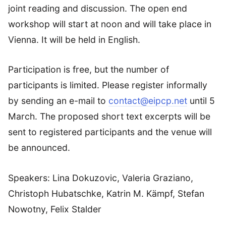
joint reading and discussion. The open end
workshop will start at noon and will take place in
Vienna. It will be held in English.
Participation is free, but the number of
participants is limited. Please register informally
by sending an e-mail to
contact@eipcp.net
until 5
March. The proposed short text excerpts will be
sent to registered participants and the venue will
be announced.
Speakers: Lina Dokuzovic, Valeria Graziano,
Christoph Hubatschke, Katrin M. Kämpf, Stefan
Nowotny, Felix Stalder