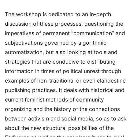
The workshop is dedicated to an in-depth
discussion of these processes, questioning the
imperatives of permanent “communication” and
subjectivations governed by algorithmic
automatization, but also looking at tools and
strategies that are conducive to distributing
information in times of political unrest through
examples of non-traditional or even clandestine
publishing practices. It deals with historical and
current feminist methods of community
organizing and the history of the connections
between activism and social media, so as to ask
about the new structural possibilities of the