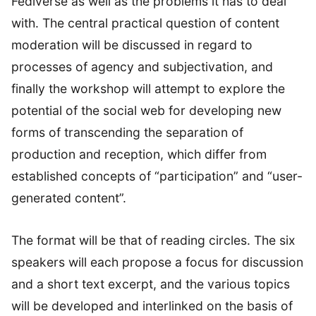
Fediverse as well as the problems it has to deal
with. The central practical question of content
moderation will be discussed in regard to
processes of agency and subjectivation, and
finally the workshop will attempt to explore the
potential of the social web for developing new
forms of transcending the separation of
production and reception, which differ from
established concepts of “participation” and “user-
generated content”.
The format will be that of reading circles. The six
speakers will each propose a focus for discussion
and a short text excerpt, and the various topics
will be developed and interlinked on the basis of