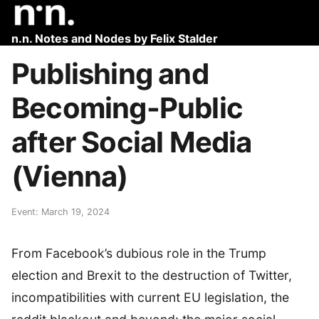
n.n. Notes and Nodes by Felix Stalder
Publishing and
Becoming-Public
after Social Media
(Vienna)
Event: March 19, 2024
From Facebook’s dubious role in the Trump
election and Brexit to the destruction of Twitter,
incompatibilities with current EU legislation, the