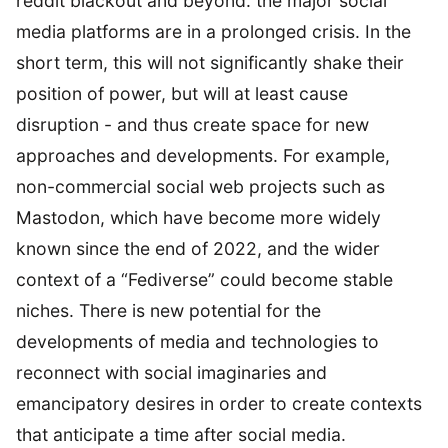
reddit blackout and beyond: the major social
media platforms are in a prolonged crisis. In the
short term, this will not significantly shake their
position of power, but will at least cause
disruption - and thus create space for new
approaches and developments. For example,
non-commercial social web projects such as
Mastodon, which have become more widely
known since the end of 2022, and the wider
context of a “Fediverse” could become stable
niches. There is new potential for the
developments of media and technologies to
reconnect with social imaginaries and
emancipatory desires in order to create contexts
that anticipate a time after social media.