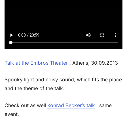
Talk at the Embros Theater
, Athens, 30.09.2013
Spooky light and noisy sound, which fits the place
and the theme of the talk.
Check out as well
Konrad Becker’s talk
, same
event.