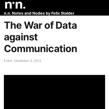
n.n. Notes and Nodes by Felix Stalder
The War of Data
against
Communication
Event: December 4, 2013