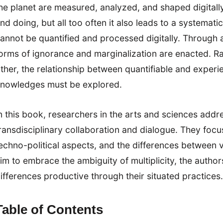
he planet are measured, analyzed, and shaped digital
nd doing, but all too often it also leads to a systemat
annot be quantified and processed digitally. Through 
orms of ignorance and marginalization are enacted. Ra
ther, the relationship between quantifiable and exper
nowledges must be explored.
n this book, researchers in the arts and sciences addr
ransdisciplinary collaboration and dialogue. They focu
echno-political aspects, and the differences between 
im to embrace the ambiguity of multiplicity, the auth
ifferences productive through their situated practices.
Table of Contents