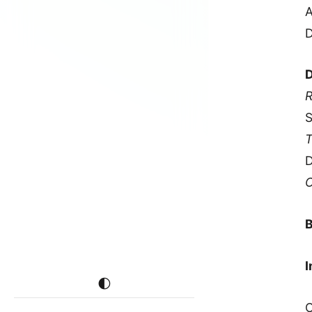
A
D
D
R
S
T
D
C
B
I
🌓
C