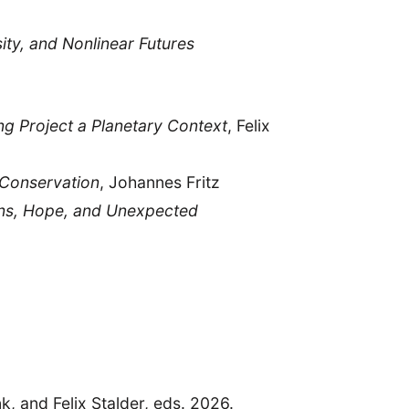
ty, and Nonlinear Futures
ng Project a Planetary Context
, Felix
o Conservation
, Johannes Fritz
ons, Hope, and Unexpected
k, and Felix Stalder, eds. 2026.