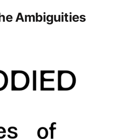
he Ambiguities