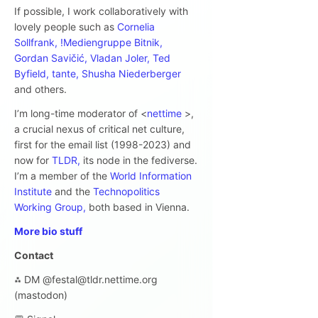
If possible, I work collaboratively with
lovely people such as
Cornelia
Sollfrank,
!Mediengruppe Bitnik,
Gordan Savičić,
Vladan Joler,
Ted
Byfield,
tante,
Shusha Niederberger
and others.
I’m long-time moderator of <
nettime
>,
a crucial nexus of critical net culture,
first for the email list (1998-2023) and
now for
TLDR,
its node in the fediverse.
I’m a member of the
World Information
Institute
and the
Technopolitics
Working Group,
both based in Vienna.
More bio stuff
Contact
⁂ DM @festal@tldr.nettime.org
(mastodon)