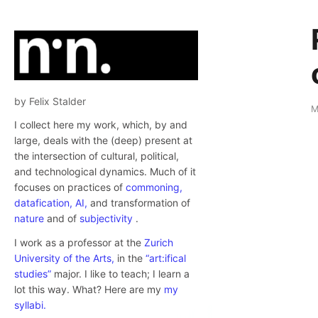
by Felix Stalder
M
I collect here my work, which, by and
large, deals with the (deep) present at
the intersection of cultural, political,
and technological dynamics. Much of it
focuses on practices of
commoning,
datafication,
AI,
and transformation of
nature
and of
subjectivity
.
I work as a professor at the
Zurich
University of the Arts,
in the
“art:ifical
studies”
major. I like to teach; I learn a
lot this way. What? Here are my
my
syllabi.