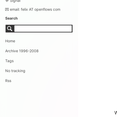
💬 Signal
💌 email: felix AT openflows com
Search
Home
Archive 1996-2008
Tags
No tracking
Rss
W