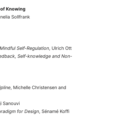
 of Knowing
nelia Sollfrank
Mindful Self-Regulation
, Ulrich Ott
eedback, Self-knowledge and Non-
pline
, Michelle Christensen and
ji Sanouvi
radigm for Design
, Sénamé Koffi