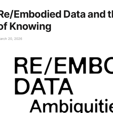
Re/Embodied Data and t
of Knowing
arch 20, 2026