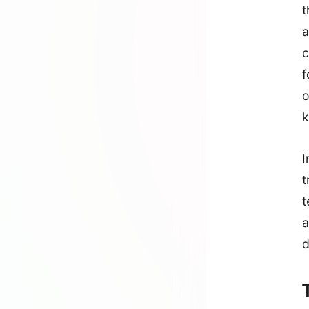
t
a
c
f
o
k
I
t
t
a
d