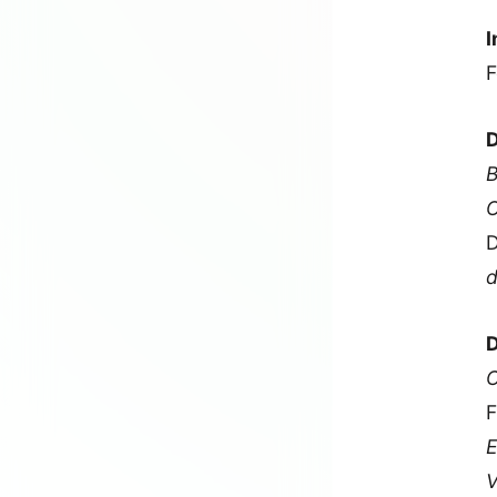
I
F
D
B
O
D
d
D
C
F
E
V