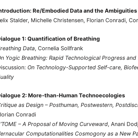
ntroduction: Re/Embodied Data and the Ambiguities
elix Stalder, Michelle Christensen, Florian Conradi, Cor
ialogue 1: Quantification of Breathing
reathing Data
, Cornelia Sollfrank
n Yogic Breathing: Rapid Technological Progress and 
iscussion:
On Technology-Supported Self-care, Biof
uality
ialogue 2: More-than-Human Technoecologies
ritique as Design – Posthuman, Postwestern, Postdisci
lorian Conradi
’TOME – A Proposal of Moving Curveward
, Anani Dod
ernacular Computationalities Cosmogony as a New Pa