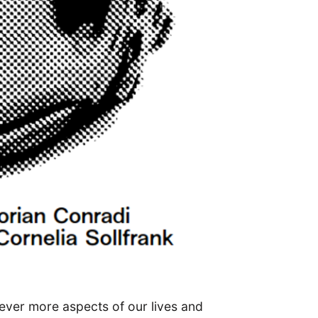
ever more aspects of our lives and