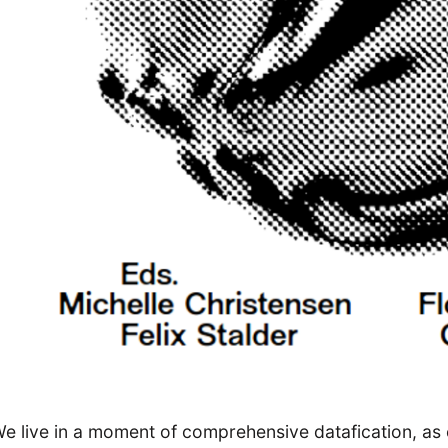
e live in a moment of comprehensive datafication, as 