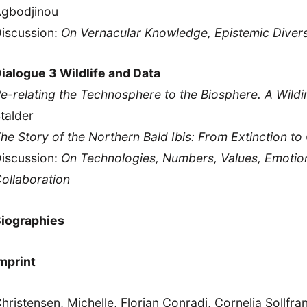
gbodjinou
iscussion:
On Vernacular Knowledge, Epistemic Diversi
ialogue 3 Wildlife and Data
e-relating the Technosphere to the Biosphere. A Wildi
talder
he Story of the Northern Bald Ibis: From Extinction t
iscussion:
On Technologies, Numbers, Values, Emoti
ollaboration
iographies
mprint
hristensen, Michelle, Florian Conradi, Cornelia Sollfran