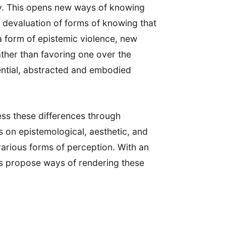
ly. This opens new ways of knowing
ic devaluation of forms of knowing that
a form of epistemic violence, new
ther than favoring one over the
iential, abstracted and embodied
ess these differences through
s on epistemological, aesthetic, and
various forms of perception. With an
ors propose ways of rendering these