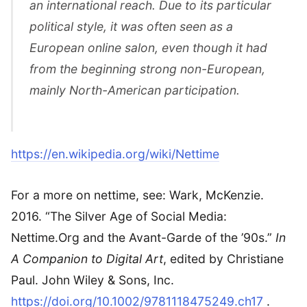
an international reach. Due to its particular
political style, it was often seen as a
European online salon, even though it had
from the beginning strong non-European,
mainly North-American participation.
https://en.wikipedia.org/wiki/Nettime
For a more on nettime, see: Wark, McKenzie.
2016. “The Silver Age of Social Media:
Nettime.Org and the Avant-Garde of the ’90s.”
In
A Companion to Digital Art
, edited by Christiane
Paul. John Wiley & Sons, Inc.
https://doi.org/10.1002/9781118475249.ch17
.