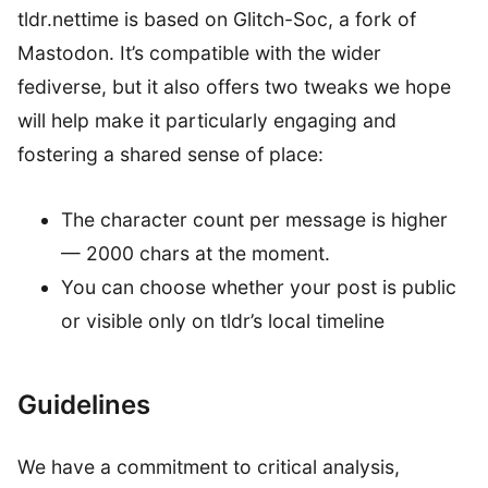
tldr.nettime is based on Glitch-Soc, a fork of
Mastodon. It’s compatible with the wider
fediverse, but it also offers two tweaks we hope
will help make it particularly engaging and
fostering a shared sense of place:
The character count per message is higher
— 2000 chars at the moment.
You can choose whether your post is public
or visible only on tldr’s local timeline
Guidelines
We have a commitment to critical analysis,