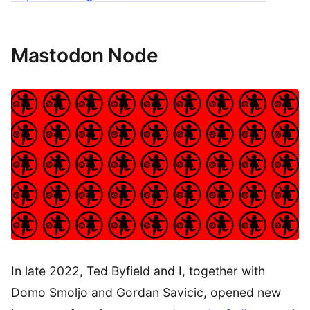
Mastodon Node
In late 2022, Ted Byfield and I, together with
Domo Smoljo and Gordan Savicic, opened new