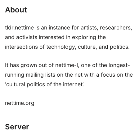
About
tldr.nettime is an instance for artists, researchers,
and activists interested in exploring the
intersections of technology, culture, and politics.
It has grown out of nettime-l, one of the longest-
running mailing lists on the net with a focus on the
‘cultural politics of the internet’.
nettime.org
Server