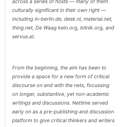
across a series of hosts — many of them
culturally significant in their own right —
including in-berlin.de, desk.nl, material.net,
thing.net, De Waag kein.org, bitnik.org, and
servus.at.
From the beginning, the aim has been to
provide a space for a new form of critical
discourse on and with the nets, focussing
on longer, substantive, yet non-academic
writings and discussions. Nettime served
early on as a pre-publishing and discussion
platform to give critical thinkers and writers