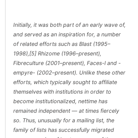
Initially, it was both part of an early wave of,
and served as an inspiration for, a number
of related efforts such as Blast (1995–
1998),[5] Rhizome (1996–present),
Fibreculture (2001–present), Faces-l and -
empyre- (2002–present). Unlike these other
efforts, which typically sought to affiliate
themselves with institutions in order to
become institutionalized, nettime has
remained independent — at times fiercely
so. Thus, unusually for a mailing list, the
family of lists has successfully migrated