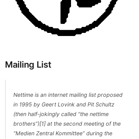
Mailing List
Nettime is an internet mailing list proposed
in 1995 by Geert Lovink and Pit Schultz
(then half-jokingly called “the nettime
brothers”)[1] at the second meeting of the
“Medien Zentral Kommittee” during the