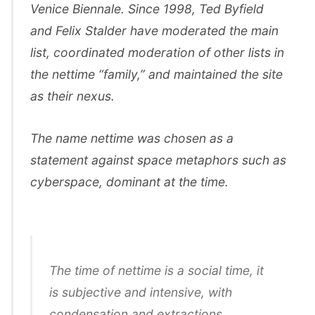
Venice Biennale. Since 1998, Ted Byfield
and Felix Stalder have moderated the main
list, coordinated moderation of other lists in
the nettime “family,” and maintained the site
as their nexus.
The name nettime was chosen as a
statement against space metaphors such as
cyberspace, dominant at the time.
The time of nettime is a social time, it
is subjective and intensive, with
condensation and extractions,