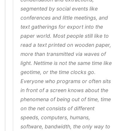
segmented by social events like
conferences and little meetings, and
text gatherings for export into the
paper world. Most people still like to
read a text printed on wooden paper,
more than transmitted via waves of
light. Nettime is not the same time like
geotime, or the time clocks go.
Everyone who programs or often sits
in front of a screen knows about the
phenomena of being out of time, time
on the net consists of different
speeds, computers, humans,
software, bandwidth, the only way to