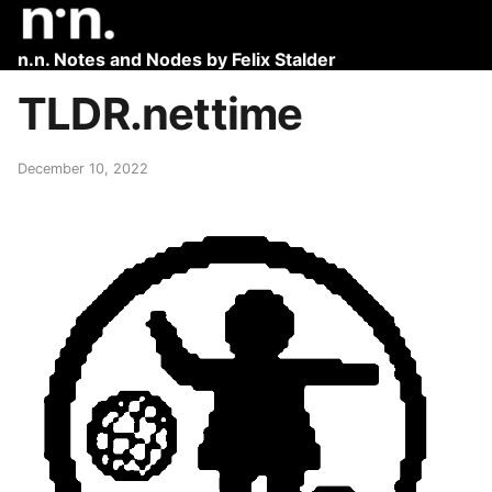
n.n. Notes and Nodes by Felix Stalder
TLDR.nettime
December 10, 2022