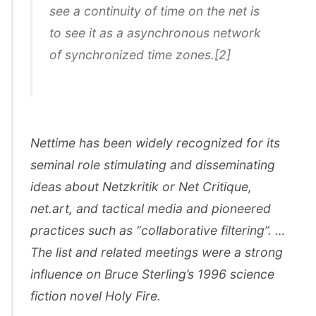
see a continuity of time on the net is
to see it as a asynchronous network
of synchronized time zones.[2]
Nettime has been widely recognized for its
seminal role stimulating and disseminating
ideas about Netzkritik or Net Critique,
net.art, and tactical media and pioneered
practices such as “collaborative filtering”. …
The list and related meetings were a strong
influence on Bruce Sterling’s 1996 science
fiction novel Holy Fire.