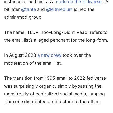
instance of nettime, as a
node on the fediverse
. A
bit later
@tante
and
@leitmedium
joined the
admin/mod group.
The name, TLDR, Too-Long-Didnt_Read, refers to
the email list’s alleged penchant for the long-form.
In August 2023
a new crew
took over the
moderation of the email list.
The transition from 1995 email to 2022 fediverse
was surprisingly organic, simply bypassing the
monstrosity of centralized social media, jumping
from one distributed architecture to the other.