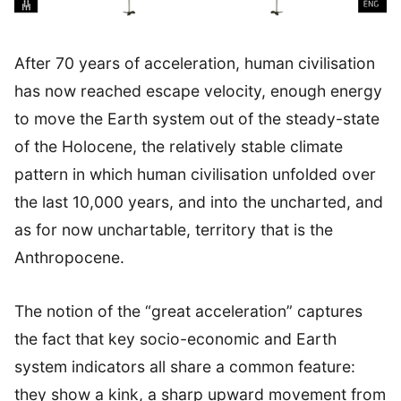
After 70 years of acceleration, human civilisation
has now reached escape velocity, enough energy
to move the Earth system out of the steady-state
of the Holocene, the relatively stable climate
pattern in which human civilisation unfolded over
the last 10,000 years, and into the uncharted, and
as for now unchartable, territory that is the
Anthropocene.
The notion of the “great acceleration” captures
the fact that key socio-economic and Earth
system indicators all share a common feature:
they show a kink, a sharp upward movement from