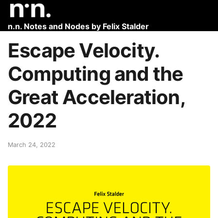
n.n. Notes and Nodes by Felix Stalder
Escape Velocity.
Computing and the
Great Acceleration,
2022
March 24, 2022