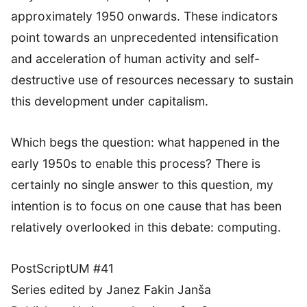
approximately 1950 onwards. These indicators
point towards an unprecedented intensification
and acceleration of human activity and self-
destructive use of resources necessary to sustain
this development under capitalism.
Which begs the question: what happened in the
early 1950s to enable this process? There is
certainly no single answer to this question, my
intention is to focus on one cause that has been
relatively overlooked in this debate: computing.
PostScriptUM #41
Series edited by Janez Fakin Janša