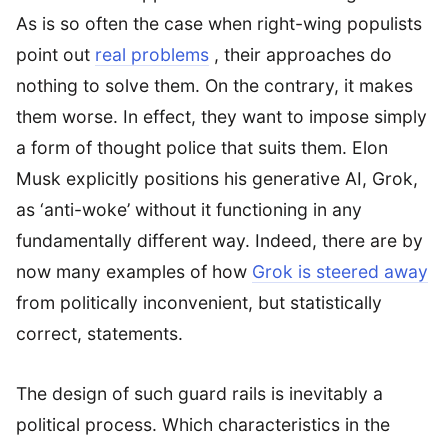
As is so often the case when right-wing populists
point out
real problems
, their approaches do
nothing to solve them. On the contrary, it makes
them worse. In effect, they want to impose simply
a form of thought police that suits them. Elon
Musk explicitly positions his generative AI, Grok,
as ‘anti-woke’ without it functioning in any
fundamentally different way. Indeed, there are by
now many examples of how
Grok is steered away
from politically inconvenient, but statistically
correct, statements.
The design of such guard rails is inevitably a
political process. Which characteristics in the