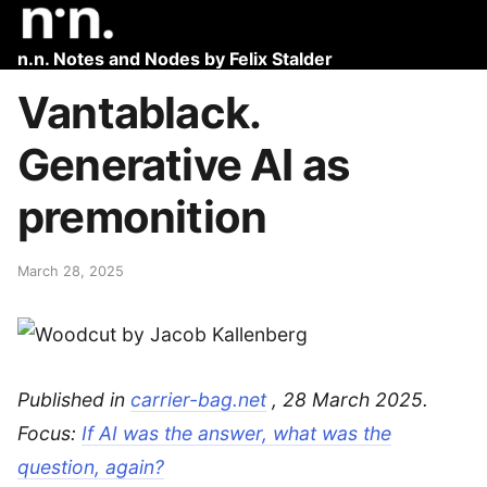
n.n. Notes and Nodes by Felix Stalder
Vantablack.
Generative AI as
premonition
March 28, 2025
Published in
carrier-bag.net
, 28 March 2025.
Focus:
If AI was the answer, what was the
question, again?