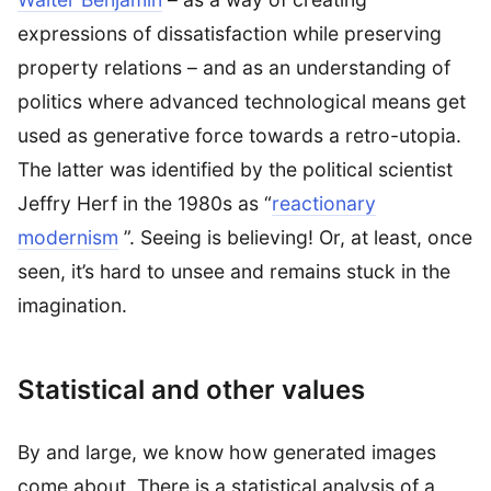
expressions of dissatisfaction while preserving
property relations – and as an understanding of
politics where advanced technological means get
used as generative force towards a retro-utopia.
The latter was identified by the political scientist
Jeffry Herf in the 1980s as “
reactionary
modernism
”. Seeing is believing! Or, at least, once
seen, it’s hard to unsee and remains stuck in the
imagination.
Statistical and other values
By and large, we know how generated images
come about. There is a statistical analysis of a