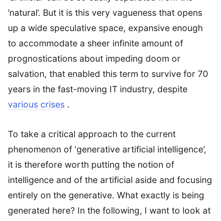
’natural’. But it is this very vagueness that opens
up a wide speculative space, expansive enough
to accommodate a sheer infinite amount of
prognostications about impeding doom or
salvation, that enabled this term to survive for 70
years in the fast-moving IT industry, despite
various crises
.
To take a critical approach to the current
phenomenon of ‘generative artificial intelligence’,
it is therefore worth putting the notion of
intelligence and of the artificial aside and focusing
entirely on the generative. What exactly is being
generated here? In the following, I want to look at