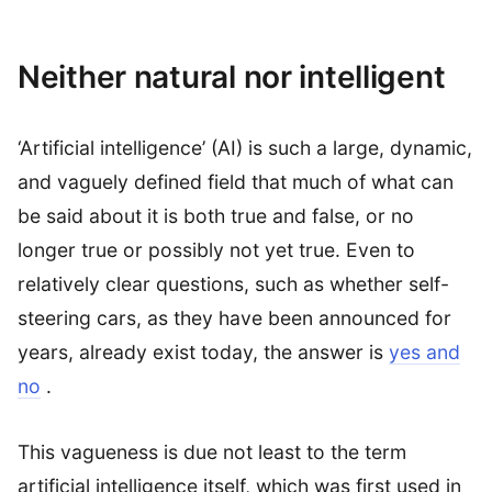
Neither natural nor intelligent
‘Artificial intelligence’ (AI) is such a large, dynamic,
and vaguely defined field that much of what can
be said about it is both true and false, or no
longer true or possibly not yet true. Even to
relatively clear questions, such as whether self-
steering cars, as they have been announced for
years, already exist today, the answer is
yes and
no
.
This vagueness is due not least to the term
artificial intelligence itself, which was first used in