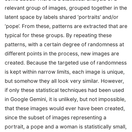
relevant group of images, grouped together in the
latent space by labels shared ‘portraits’ and/or
‘pope’. From these, patterns are extracted that are
typical for these groups. By repeating these
patterns, with a certain degree of randomness at
different points in the process, new images are
created. Because the targeted use of randomness
is kept within narrow limits, each image is unique,
but somehow they all look very similar. However,
if only these statistical techniques had been used
in Google Gemini, it is unlikely, but not impossible,
that these images would ever have been created,
since the subset of images representing a
portrait, a pope and a woman is statistically small,