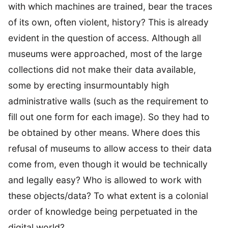
with which machines are trained, bear the traces
of its own, often violent, history? This is already
evident in the question of access. Although all
museums were approached, most of the large
collections did not make their data available,
some by erecting insurmountably high
administrative walls (such as the requirement to
fill out one form for each image). So they had to
be obtained by other means. Where does this
refusal of museums to allow access to their data
come from, even though it would be technically
and legally easy? Who is allowed to work with
these objects/data? To what extent is a colonial
order of knowledge being perpetuated in the
digital world?