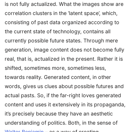
is not fully actualized. What the images show are
correlation clusters in the ’latent space’, which,
consisting of past data organized according to
the current state of technology, contains all
currently possible future states. Through mere
generation, image content does not become fully
real, that is, actualized in the present. Rather it is
shifted, sometimes more, sometimes less,
towards reality. Generated content, in other
words, gives us clues about possible futures and
actual pasts. So, if the far-right loves generated
content and uses it extensively in its propaganda,
it’s precisely because they have an aesthetic
understanding of politics. Both, in the sense of
Walter Benjamin
– as a way of creating