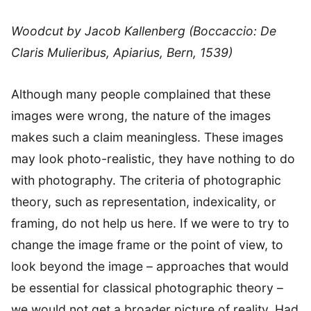
Woodcut by Jacob Kallenberg (Boccaccio: De
Claris Mulieribus, Apiarius, Bern, 1539)
Although many people complained that these
images were wrong, the nature of the images
makes such a claim meaningless. These images
may look photo-realistic, they have nothing to do
with photography. The criteria of photographic
theory, such as representation, indexicality, or
framing, do not help us here. If we were to try to
change the image frame or the point of view, to
look beyond the image – approaches that would
be essential for classical photographic theory –
we would not get a broader picture of reality. Had