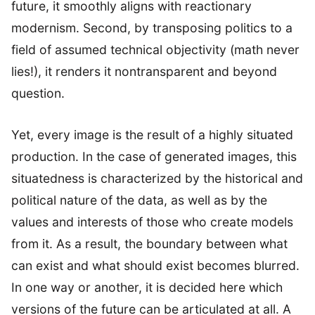
future, it smoothly aligns with reactionary
modernism. Second, by transposing politics to a
field of assumed technical objectivity (math never
lies!), it renders it nontransparent and beyond
question.
Yet, every image is the result of a highly situated
production. In the case of generated images, this
situatedness is characterized by the historical and
political nature of the data, as well as by the
values and interests of those who create models
from it. As a result, the boundary between what
can exist and what should exist becomes blurred.
In one way or another, it is decided here which
versions of the future can be articulated at all. A