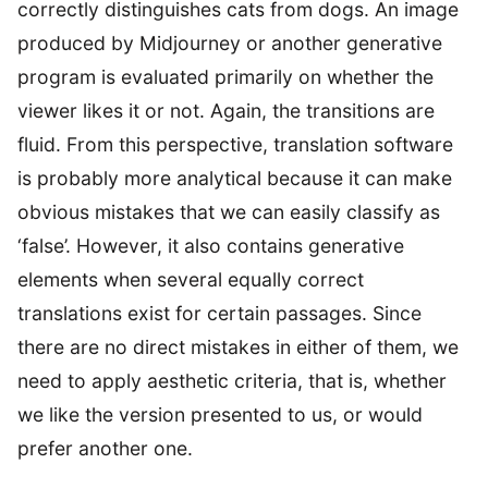
correctly distinguishes cats from dogs. An image
produced by Midjourney or another generative
program is evaluated primarily on whether the
viewer likes it or not. Again, the transitions are
fluid. From this perspective, translation software
is probably more analytical because it can make
obvious mistakes that we can easily classify as
‘false’. However, it also contains generative
elements when several equally correct
translations exist for certain passages. Since
there are no direct mistakes in either of them, we
need to apply aesthetic criteria, that is, whether
we like the version presented to us, or would
prefer another one.