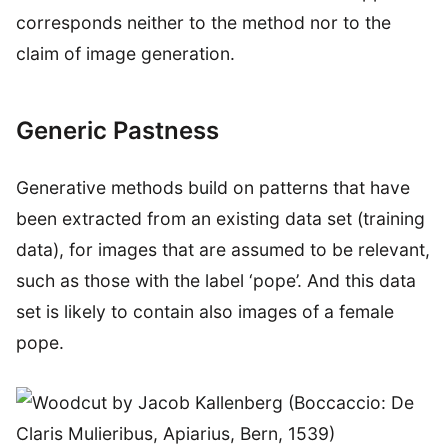
corresponds neither to the method nor to the
claim of image generation.
Generic Pastness
Generative methods build on patterns that have
been extracted from an existing data set (training
data), for images that are assumed to be relevant,
such as those with the label ‘pope’. And this data
set is likely to contain also images of a female
pope.