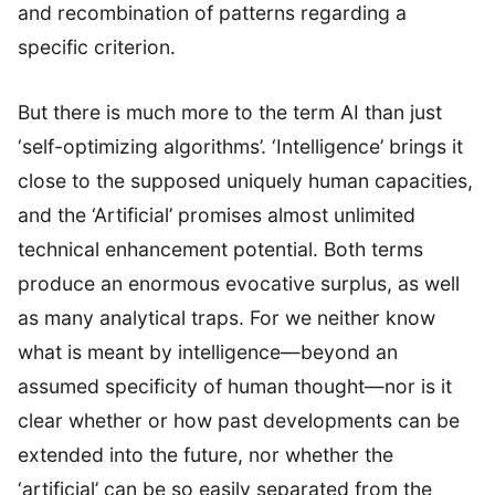
and recombination of patterns regarding a
specific criterion.
But there is much more to the term AI than just
‘self-optimizing algorithms’. ‘Intelligence’ brings it
close to the supposed uniquely human capacities,
and the ‘Artificial’ promises almost unlimited
technical enhancement potential. Both terms
produce an enormous evocative surplus, as well
as many analytical traps. For we neither know
what is meant by intelligence—beyond an
assumed specificity of human thought—nor is it
clear whether or how past developments can be
extended into the future, nor whether the
‘artificial’ can be so easily separated from the