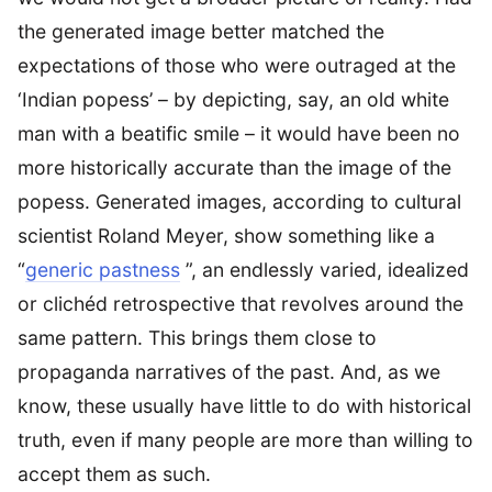
the generated image better matched the
expectations of those who were outraged at the
‘Indian popess’ – by depicting, say, an old white
man with a beatific smile – it would have been no
more historically accurate than the image of the
popess. Generated images, according to cultural
scientist Roland Meyer, show something like a
“
generic pastness
”, an endlessly varied, idealized
or clichéd retrospective that revolves around the
same pattern. This brings them close to
propaganda narratives of the past. And, as we
know, these usually have little to do with historical
truth, even if many people are more than willing to
accept them as such.