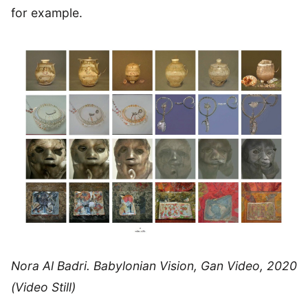
for example.
Nora Al Badri. Babylonian Vision, Gan Video, 2020
(Video Still)