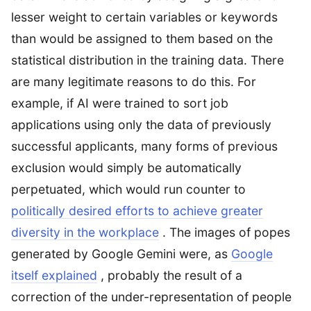
lesser weight to certain variables or keywords
than would be assigned to them based on the
statistical distribution in the training data. There
are many legitimate reasons to do this. For
example, if AI were trained to sort job
applications using only the data of previously
successful applicants, many forms of previous
exclusion would simply be automatically
perpetuated, which would run counter to
politically desired efforts to achieve greater
diversity in the workplace
. The images of popes
generated by Google Gemini were, as
Google
itself explained
, probably the result of a
correction of the under-representation of people