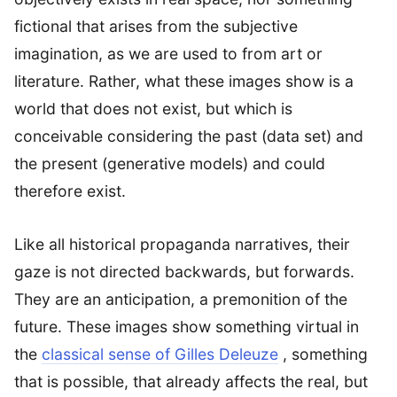
fictional that arises from the subjective
imagination, as we are used to from art or
literature. Rather, what these images show is a
world that does not exist, but which is
conceivable considering the past (data set) and
the present (generative models) and could
therefore exist.
Like all historical propaganda narratives, their
gaze is not directed backwards, but forwards.
They are an anticipation, a premonition of the
future. These images show something virtual in
the
classical sense of Gilles Deleuze
, something
that is possible, that already affects the real, but