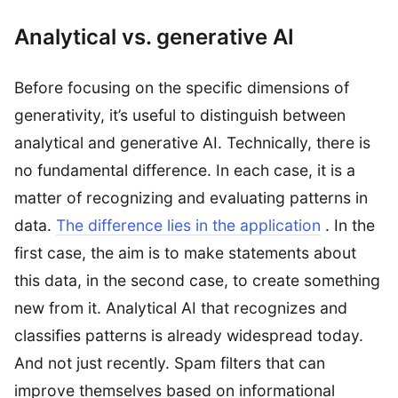
Analytical vs. generative AI
Before focusing on the specific dimensions of
generativity, it’s useful to distinguish between
analytical and generative AI. Technically, there is
no fundamental difference. In each case, it is a
matter of recognizing and evaluating patterns in
data.
The difference lies in the application
. In the
first case, the aim is to make statements about
this data, in the second case, to create something
new from it. Analytical AI that recognizes and
classifies patterns is already widespread today.
And not just recently. Spam filters that can
improve themselves based on informational