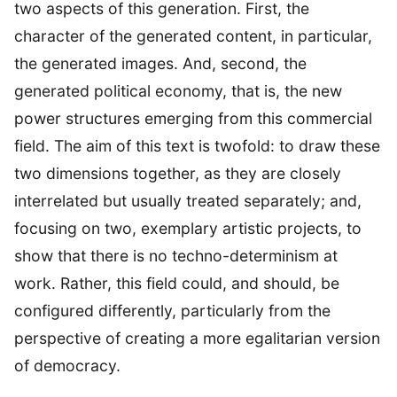
two aspects of this generation. First, the
character of the generated content, in particular,
the generated images. And, second, the
generated political economy, that is, the new
power structures emerging from this commercial
field. The aim of this text is twofold: to draw these
two dimensions together, as they are closely
interrelated but usually treated separately; and,
focusing on two, exemplary artistic projects, to
show that there is no techno-determinism at
work. Rather, this field could, and should, be
configured differently, particularly from the
perspective of creating a more egalitarian version
of democracy.