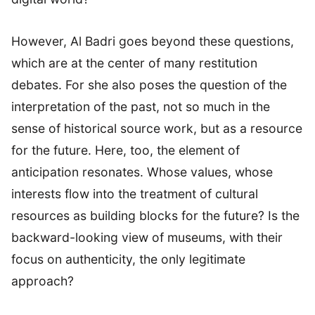
However, Al Badri goes beyond these questions,
which are at the center of many restitution
debates. For she also poses the question of the
interpretation of the past, not so much in the
sense of historical source work, but as a resource
for the future. Here, too, the element of
anticipation resonates. Whose values, whose
interests flow into the treatment of cultural
resources as building blocks for the future? Is the
backward-looking view of museums, with their
focus on authenticity, the only legitimate
approach?