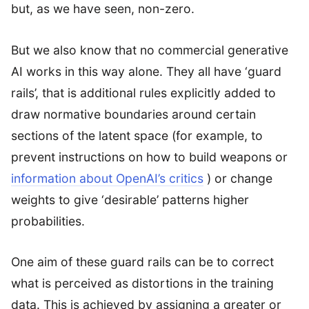
but, as we have seen, non-zero.
But we also know that no commercial generative
AI works in this way alone. They all have ‘guard
rails’, that is additional rules explicitly added to
draw normative boundaries around certain
sections of the latent space (for example, to
prevent instructions on how to build weapons or
information about OpenAI’s critics
) or change
weights to give ‘desirable’ patterns higher
probabilities.
One aim of these guard rails can be to correct
what is perceived as distortions in the training
data. This is achieved by assigning a greater or