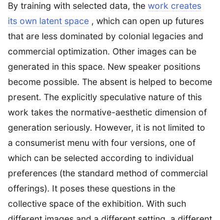
By training with selected data, the
work creates
its own latent space
, which can open up futures
that are less dominated by colonial legacies and
commercial optimization. Other images can be
generated in this space. New speaker positions
become possible. The absent is helped to become
present. The explicitly speculative nature of this
work takes the normative-aesthetic dimension of
generation seriously. However, it is not limited to
a consumerist menu with four versions, one of
which can be selected according to individual
preferences (the standard method of commercial
offerings). It poses these questions in the
collective space of the exhibition. With such
different images and a different setting, a different