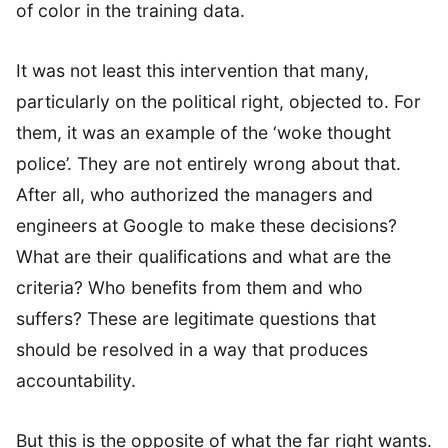
of color in the training data.
It was not least this intervention that many,
particularly on the political right, objected to. For
them, it was an example of the ‘woke thought
police’. They are not entirely wrong about that.
After all, who authorized the managers and
engineers at Google to make these decisions?
What are their qualifications and what are the
criteria? Who benefits from them and who
suffers? These are legitimate questions that
should be resolved in a way that produces
accountability.
But this is the opposite of what the far right wants.