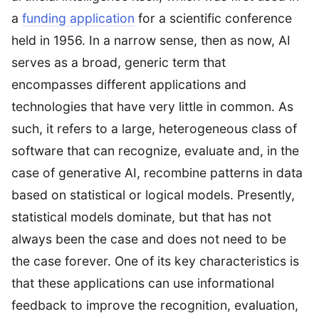
a
funding application
for a scientific conference
held in 1956. In a narrow sense, then as now, AI
serves as a broad, generic term that
encompasses different applications and
technologies that have very little in common. As
such, it refers to a large, heterogeneous class of
software that can recognize, evaluate and, in the
case of generative AI, recombine patterns in data
based on statistical or logical models. Presently,
statistical models dominate, but that has not
always been the case and does not need to be
the case forever. One of its key characteristics is
that these applications can use informational
feedback to improve the recognition, evaluation,