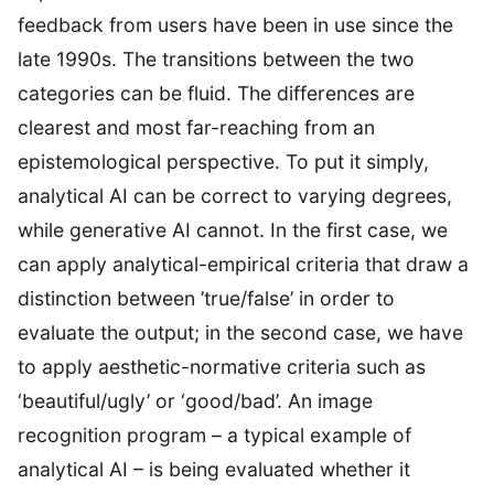
feedback from users have been in use since the
late 1990s. The transitions between the two
categories can be fluid. The differences are
clearest and most far-reaching from an
epistemological perspective. To put it simply,
analytical AI can be correct to varying degrees,
while generative AI cannot. In the first case, we
can apply analytical-empirical criteria that draw a
distinction between ’true/false’ in order to
evaluate the output; in the second case, we have
to apply aesthetic-normative criteria such as
‘beautiful/ugly’ or ‘good/bad’. An image
recognition program – a typical example of
analytical AI – is being evaluated whether it