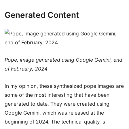
Generated Content
Pope, image generated using Google Gemini, end
of February, 2024
In my opinion, these synthesized pope images are
some of the most interesting that have been
generated to date. They were created using
Google Gemini, which was released at the
beginning of 2024. The technical quality is