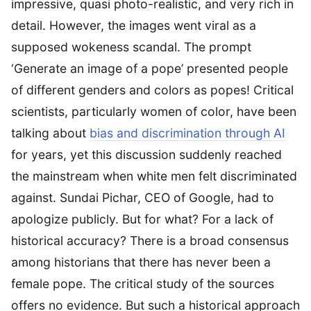
impressive, quasi photo-realistic, and very rich in
detail. However, the images went viral as a
supposed wokeness scandal. The prompt
‘Generate an image of a pope’ presented people
of different genders and colors as popes! Critical
scientists, particularly women of color, have been
talking about
bias and discrimination through AI
for years, yet this discussion suddenly reached
the mainstream when white men felt discriminated
against. Sundai Pichar, CEO of Google, had to
apologize publicly. But for what? For a lack of
historical accuracy? There is a broad consensus
among historians that there has never been a
female pope. The critical study of the sources
offers no evidence. But such a historical approach