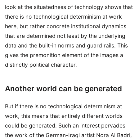
look at the situatedness of technology shows that
there is no technological determinism at work
here, but rather concrete institutional dynamics
that are determined not least by the underlying
data and the built-in norms and guard rails. This
gives the premonition element of the images a
distinctly political character.
Another world can be generated
But if there is no technological determinism at
work, this means that entirely different worlds
could be generated. Such an interest pervades
the work of the German-Iraqi artist Nora Al Badri,