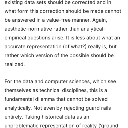
existing data sets should be corrected and in
what form this correction should be made cannot
be answered in a value-free manner. Again,
aesthetic-normative rather than analytical-
empirical questions arise. It is less about what an
accurate representation (of what?) really is, but
rather which version of the possible should be
realized.
For the data and computer sciences, which see
themselves as technical disciplines, this is a
fundamental dilemma that cannot be solved
analytically. Not even by rejecting guard rails
entirely. Taking historical data as an
unproblematic representation of reality (‘ground