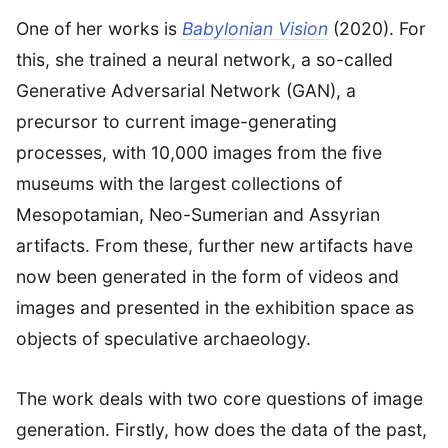
One of her works is
Babylonian Vision
(2020). For
this, she trained a neural network, a so-called
Generative Adversarial Network (GAN), a
precursor to current image-generating
processes, with 10,000 images from the five
museums with the largest collections of
Mesopotamian, Neo-Sumerian and Assyrian
artifacts. From these, further new artifacts have
now been generated in the form of videos and
images and presented in the exhibition space as
objects of speculative archaeology.
The work deals with two core questions of image
generation. Firstly, how does the data of the past,