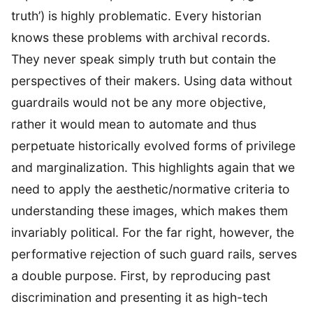
truth’) is highly problematic. Every historian
knows these problems with archival records.
They never speak simply truth but contain the
perspectives of their makers. Using data without
guardrails would not be any more objective,
rather it would mean to automate and thus
perpetuate historically evolved forms of privilege
and marginalization. This highlights again that we
need to apply the aesthetic/normative criteria to
understanding these images, which makes them
invariably political. For the far right, however, the
performative rejection of such guard rails, serves
a double purpose. First, by reproducing past
discrimination and presenting it as high-tech