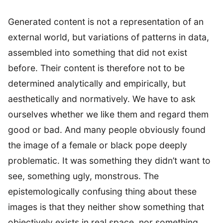
Generated content is not a representation of an
external world, but variations of patterns in data,
assembled into something that did not exist
before. Their content is therefore not to be
determined analytically and empirically, but
aesthetically and normatively. We have to ask
ourselves whether we like them and regard them
good or bad. And many people obviously found
the image of a female or black pope deeply
problematic. It was something they didn’t want to
see, something ugly, monstrous. The
epistemologically confusing thing about these
images is that they neither show something that
objectively exists in real space, nor something