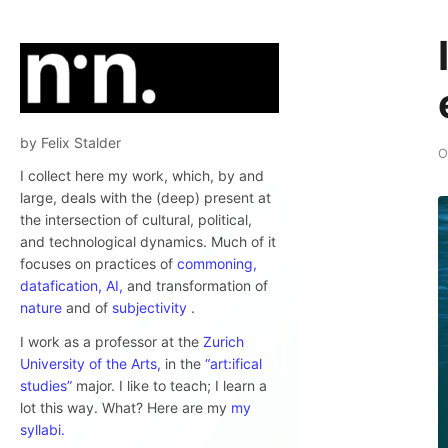
by Felix Stalder
O
I collect here my work, which, by and
large, deals with the (deep) present at
the intersection of cultural, political,
and technological dynamics. Much of it
focuses on practices of
commoning,
datafication,
AI,
and transformation of
nature
and of
subjectivity
.
I work as a professor at the
Zurich
University of the Arts,
in the
“art:ifical
studies”
major. I like to teach; I learn a
lot this way. What? Here are my
my
syllabi.