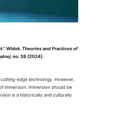
t.”
Widok. Theories and Practices of
alnej
, no. 38 (2024).
, cutting-edge technology. However,
 of immersion. Immersion should be
ion is a historically and culturally