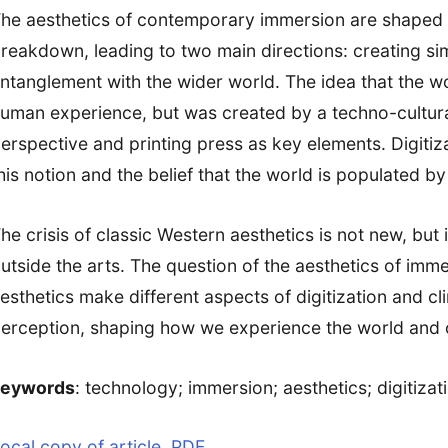
he aesthetics of contemporary immersion are shaped by
reakdown, leading to two main directions: creating si
ntanglement with the wider world. The idea that the wor
uman experience, but was created by a techno-cultura
erspective and printing press as key elements. Digiti
his notion and the belief that the world is populated b
he crisis of classic Western aesthetics is not new, but i
utside the arts. The question of the aesthetics of immer
esthetics make different aspects of digitization and c
erception, shaping how we experience the world and ou
keywords
: technology; immersion; aesthetics; digitiza
ocal copy of article, PDF