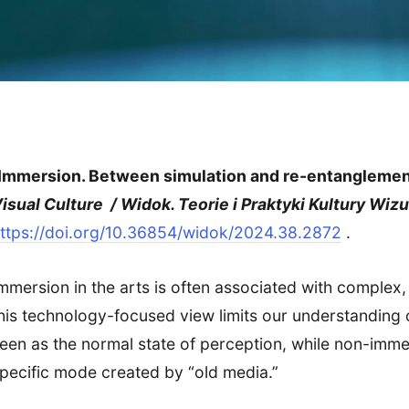
Immersion. Between simulation and re-entanglemen
isual Culture / Widok. Teorie i Praktyki Kultury Wizu
ttps://doi.org/10.36854/widok/2024.38.2872
.
mmersion in the arts is often associated with complex
his technology-focused view limits our understanding
een as the normal state of perception, while non-immers
pecific mode created by “old media.”