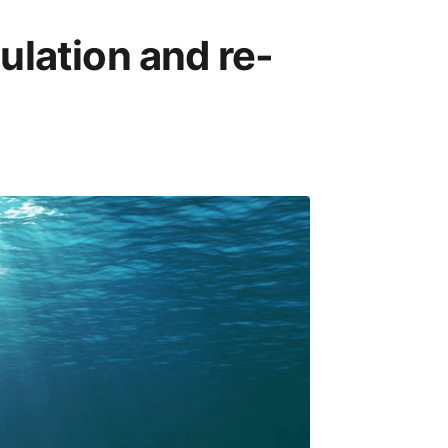
lation and re-