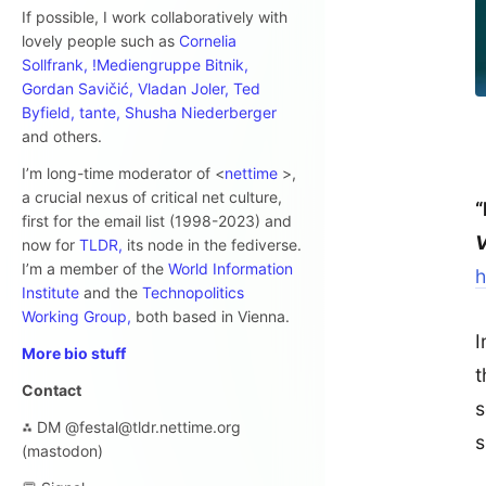
If possible, I work collaboratively with
lovely people such as
Cornelia
Sollfrank,
!Mediengruppe Bitnik,
Gordan Savičić,
Vladan Joler,
Ted
Byfield,
tante,
Shusha Niederberger
and others.
I’m long-time moderator of <
nettime
>,
a crucial nexus of critical net culture,
“
first for the email list (1998-2023) and
V
now for
TLDR,
its node in the fediverse.
I’m a member of the
World Information
h
Institute
and the
Technopolitics
Working Group,
both based in Vienna.
I
More bio stuff
t
Contact
s
⁂ DM @festal@tldr.nettime.org
s
(mastodon)