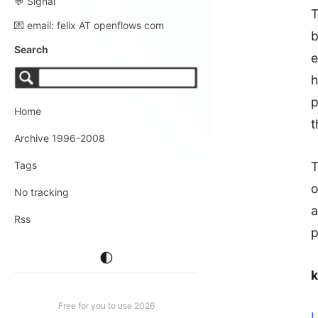
💬 Signal
T
💌 email: felix AT openflows com
b
Search
e
h
p
Home
t
Archive 1996-2008
T
Tags
o
No tracking
a
Rss
p
🌓
Free for you to use 2026
L