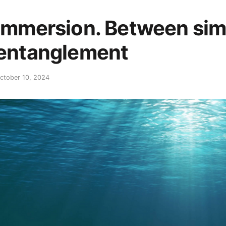
Immersion. Between simu
entanglement
ctober 10, 2024