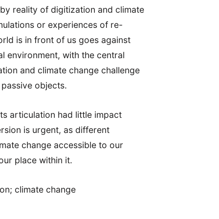
 reality of digitization and climate
mulations or experiences of re-
ld is in front of us goes against
l environment, with the central
zation and climate change challenge
y passive objects.
ts articulation had little impact
sion is urgent, as different
limate change accessible to our
r place within it.
tion; climate change