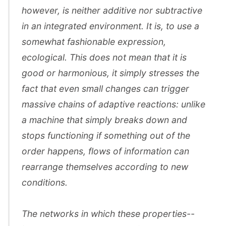
however, is neither additive nor subtractive
in an integrated environment. It is, to use a
somewhat fashionable expression,
ecological. This does not mean that it is
good or harmonious, it simply stresses the
fact that even small changes can trigger
massive chains of adaptive reactions: unlike
a machine that simply breaks down and
stops functioning if something out of the
order happens, flows of information can
rearrange themselves according to new
conditions.
The networks in which these properties--