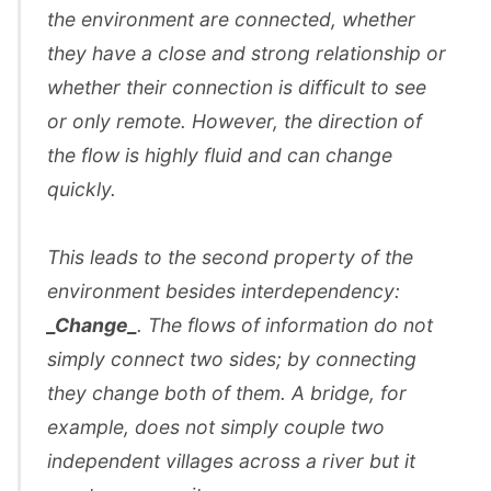
the environment are connected, whether
they have a close and strong relationship or
whether their connection is difficult to see
or only remote. However, the direction of
the flow is highly fluid and can change
quickly.
This leads to the second property of the
environment besides interdependency:
_Change_
. The flows of information do not
simply connect two sides; by connecting
they change both of them. A bridge, for
example, does not simply couple two
independent villages across a river but it