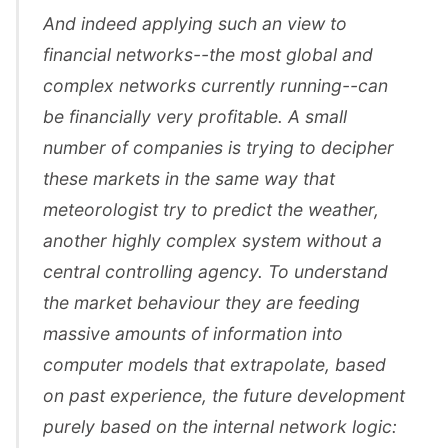
And indeed applying such an view to
financial networks--the most global and
complex networks currently running--can
be financially very profitable. A small
number of companies is trying to decipher
these markets in the same way that
meteorologist try to predict the weather,
another highly complex system without a
central controlling agency. To understand
the market behaviour they are feeding
massive amounts of information into
computer models that extrapolate, based
on past experience, the future development
purely based on the internal network logic: