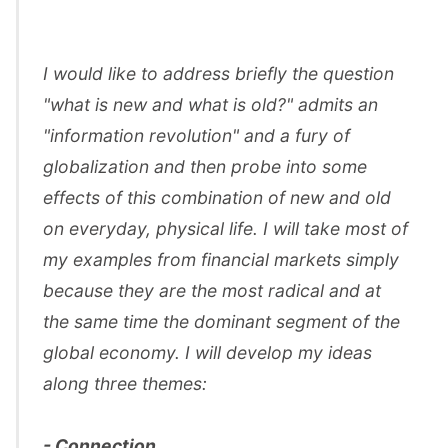
I would like to address briefly the question
"what is new and what is old?" admits an
"information revolution" and a fury of
globalization and then probe into some
effects of this combination of new and old
on everyday, physical life. I will take most of
my examples from financial markets simply
because they are the most radical and at
the same time the dominant segment of the
global economy. I will develop my ideas
along three themes:
- Connection