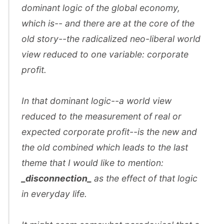
dominant logic of the global economy,
which is-- and there are at the core of the
old story--the radicalized neo-liberal world
view reduced to one variable: corporate
profit.
In that dominant logic--a world view
reduced to the measurement of real or
expected corporate profit--is the new and
the old combined which leads to the last
theme that I would like to mention:
_disconnection_
as the effect of that logic
in everyday life.