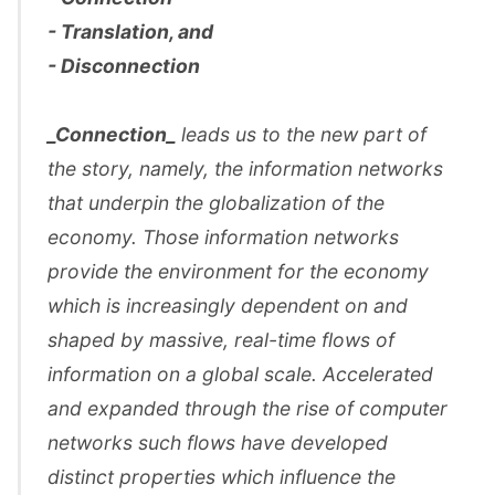
- Translation, and
- Disconnection
_Connection_
leads us to the new part of
the story, namely, the information networks
that underpin the globalization of the
economy. Those information networks
provide the environment for the economy
which is increasingly dependent on and
shaped by massive, real-time flows of
information on a global scale. Accelerated
and expanded through the rise of computer
networks such flows have developed
distinct properties which influence the