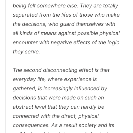
being felt somewhere else. They are totally
separated from the lifes of those who make
the decisions, who guard themselves with
all kinds of means against possible physical
encounter with negative effects of the logic
they serve.
The second disconnecting effect is that
everyday life, where experience is
gathered, is increasingly influenced by
decisions that were made on such an
abstract level that they can hardly be
connected with the direct, physical
consequences. As a result society and its