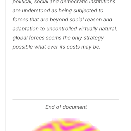
political, social and democratic institutions
are understood as being subjected to
forces that are beyond social reason and
adaptation to uncontrolled virtually natural,
global forces seems the only strategy
possible what ever its costs may be.
End of document