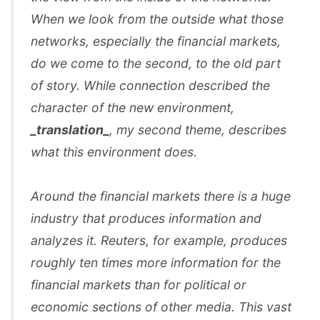
When we look from the outside what those
networks, especially the financial markets,
do we come to the second, to the old part
of story. While connection described the
character of the new environment,
_translation_
, my second theme, describes
what this environment does.
Around the financial markets there is a huge
industry that produces information and
analyzes it. Reuters, for example, produces
roughly ten times more information for the
financial markets than for political or
economic sections of other media. This vast