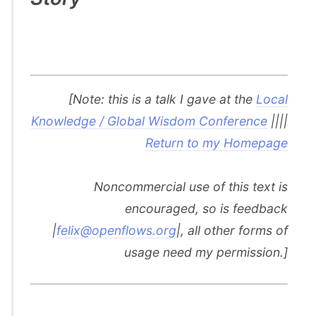
[Note: this is a talk I gave at the
Local
Knowledge / Global Wisdom Conference
||||
Return to my Homepage
Noncommercial use of this text is
encouraged, so is feedback
|
felix@openflows.org
|, all other forms of
usage need my permission.]