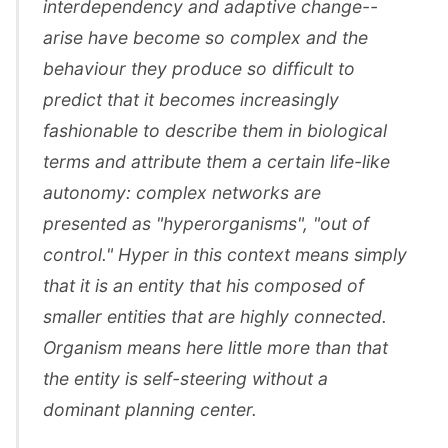
interdependency and adaptive change--
arise have become so complex and the
behaviour they produce so difficult to
predict that it becomes increasingly
fashionable to describe them in biological
terms and attribute them a certain life-like
autonomy: complex networks are
presented as "hyperorganisms", "out of
control." Hyper in this context means simply
that it is an entity that his composed of
smaller entities that are highly connected.
Organism means here little more than that
the entity is self-steering without a
dominant planning center.