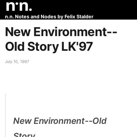
n.n. Notes and Nodes by Felix Stalder
New Environment--
Old Story LK'97
July 10, 1997
New Environment--Old
Story