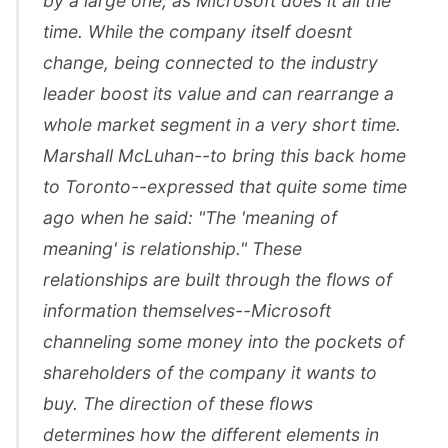
by a large one, as Microsoft does it all the
time. While the company itself doesnt
change, being connected to the industry
leader boost its value and can rearrange a
whole market segment in a very short time.
Marshall McLuhan--to bring this back home
to Toronto--expressed that quite some time
ago when he said: "The 'meaning of
meaning' is relationship." These
relationships are built through the flows of
information themselves--Microsoft
channeling some money into the pockets of
shareholders of the company it wants to
buy. The direction of these flows
determines how the different elements in