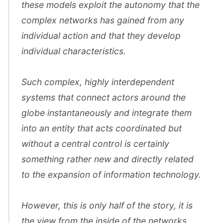
these models exploit the autonomy that the
complex networks has gained from any
individual action and that they develop
individual characteristics.
Such complex, highly interdependent
systems that connect actors around the
globe instantaneously and integrate them
into an entity that acts coordinated but
without a central control is certainly
something rather new and directly related
to the expansion of information technology.
However, this is only half of the story, it is
the view from the inside of the networks.