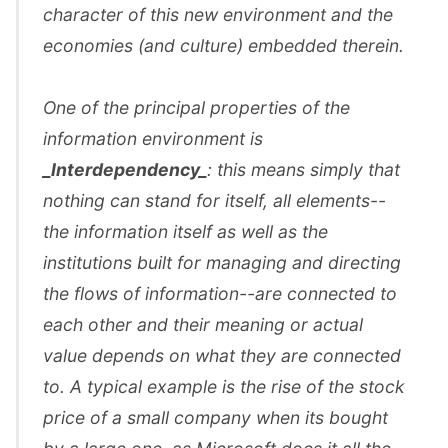
character of this new environment and the
economies (and culture) embedded therein.
One of the principal properties of the
information environment is
_Interdependency_
: this means simply that
nothing can stand for itself, all elements--
the information itself as well as the
institutions built for managing and directing
the flows of information--are connected to
each other and their meaning or actual
value depends on what they are connected
to. A typical example is the rise of the stock
price of a small company when its bought