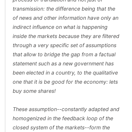
transmission: the difference being that the
of news and other information have only an
indirect influence on what is happening
inside the markets because they are filtered
through a very specific set of assumptions
that allow to bridge the gap from a factual
statement such as a new government has
been elected in a country, to the qualitative
one that it is be good for the economy: lets
buy some shares!
These assumption--constantly adapted and
homogenized in the feedback loop of the
closed system of the markets--form the