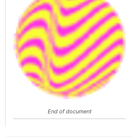
End of document