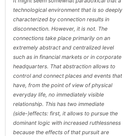
It might seem somewhat paradoxical that a
technological environment that is so deeply
characterized by connection results in
disconnection. However, it is not. The
connections take place primarily on an
extremely abstract and centralized level
such as in financial markets or in corporate
headquarters. That abstraction allows to
control and connect places and events that
have, from the point of view of physical
everyday life, no immediately visible
relationship. This has two immediate
(side-)effects: first, it allows to pursue the
dominant logic with increased ruthlessness
because the effects of that pursuit are