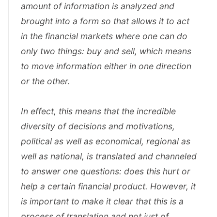
amount of information is analyzed and
brought into a form so that allows it to act
in the financial markets where one can do
only two things: buy and sell, which means
to move information either in one direction
or the other.
In effect, this means that the incredible
diversity of decisions and motivations,
political as well as economical, regional as
well as national, is translated and channeled
to answer one questions: does this hurt or
help a certain financial product. However, it
is important to make it clear that this is a
process of translation and not just of