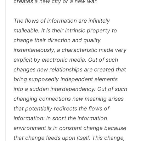
creates a new city or a new war.
The flows of information are infinitely
malleable. It is their intrinsic property to
change their direction and quality
instantaneously, a characteristic made very
explicit by electronic media. Out of such
changes new relationships are created that
bring supposedly independent elements
into a sudden interdependency. Out of such
changing connections new meaning arises
that potentially redirects the flows of
information: in short the information
environment is in constant change because
that change feeds upon itself. This change,